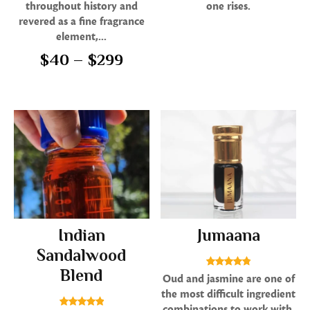
throughout history and
one rises.
revered as a fine fragrance
element,...
$
40
–
$
299
Indian
Jumaana
Sandalwood
Blend
Rated
Oud and jasmine are one of
4.86
the most difficult ingredient
out of 5
combinations to work with,