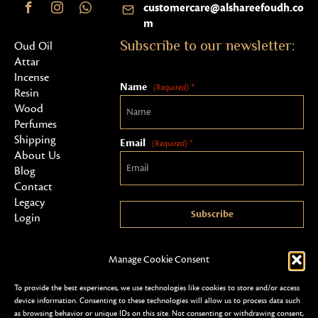
customercare@alshareefoudh.co
m
Subscribe to our newsletter:
Oud Oil
Attar
Incense
Name
(Required) *
Resin
Wood
Perfumes
Shipping
Email
(Required) *
About Us
Blog
Contact
Legacy
Subscribe
Login
Manage Cookie Consent
To provide the best experiences, we use technologies like cookies to store and/or access
device information. Consenting to these technologies will allow us to process data such
as browsing behavior or unique IDs on this site. Not consenting or withdrawing consent,