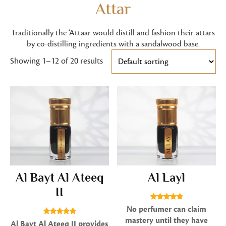
Attar
Traditionally the ‘Attaar would distill and fashion their attars
by co-distilling ingredients with a sandalwood base.
Showing 1–12 of 20 results
Al Bayt Al Ateeq
Al Layl
II
Rated
No perfumer can claim
5.00
mastery until they have
Rated
Al Bayt Al Ateeq II provides
out of 5