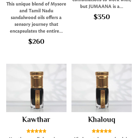
Rated
This unique blend of Mysore
but JUMAANA is a...
5.00
and Tamil Nadu
out of 5
$
350
sandalwood oils offers a
sensory journey that
encapsulates the entire...
$
260
Kawthar
Khalouq
Rated
Rated