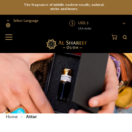
The fragrance of middle eastern royalty, natural,
niche and luxury.
USD, $
USA dollar
Powered by
Home
>
Attar