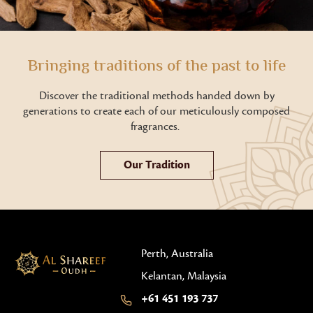
Bringing traditions of the past to life
Discover the traditional methods handed down by
generations to create each of our meticulously composed
fragrances.
Our Tradition
Perth, Australia
Kelantan, Malaysia
+61 451 193 737