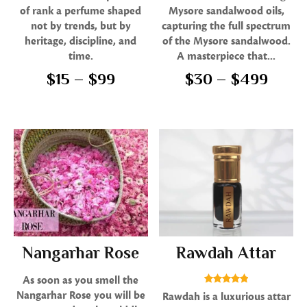
5.00
5.00
of rank a perfume shaped
Mysore sandalwood oils,
out of 5
out of 5
not by trends, but by
capturing the full spectrum
heritage, discipline, and
of the Mysore sandalwood.
time.
A masterpiece that...
$
15
–
$
99
$
30
–
$
499
Nangarhar Rose
Rawdah Attar
As soon as you smell the
Rated
Nangarhar Rose you will be
Rawdah is a luxurious attar
4.80