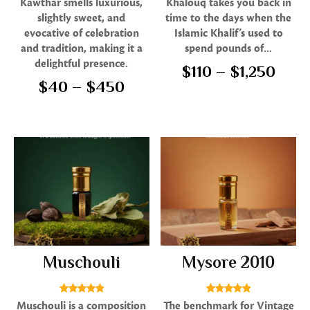
Kawthar smells luxurious,
Khalouq takes you back in
5.00
5.00
slightly sweet, and
time to the days when the
out of 5
out of 5
evocative of celebration
Islamic Khalif’s used to
and tradition, making it a
spend pounds of...
delightful presence.
$
110
–
$
1,250
$
40
–
$
450
Muschouli
Mysore 2010
Rated
Rated
Muschouli is a composition
The benchmark for Vintage