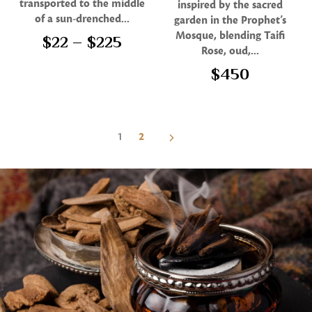
transported to the middle
inspired by the sacred
out of 5
of a sun-drenched...
garden in the Prophet’s
Mosque, blending Taifi
$
22
–
$
225
Rose, oud,...
$
450
1
2