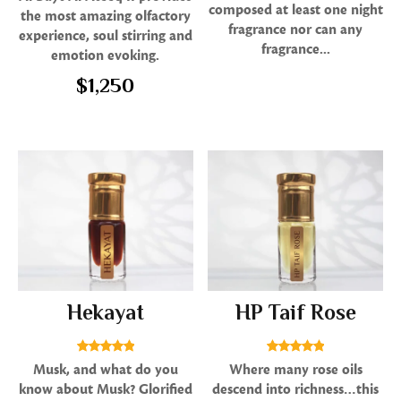
5.00
composed at least one night
the most amazing olfactory
out of 5
fragrance nor can any
experience, soul stirring and
fragrance...
emotion evoking.
$
1,250
Hekayat
HP Taif Rose
Rated
Rated
Musk, and what do you
Where many rose oils
5.00
5.00
know about Musk? Glorified
descend into richness…this
out of 5
out of 5