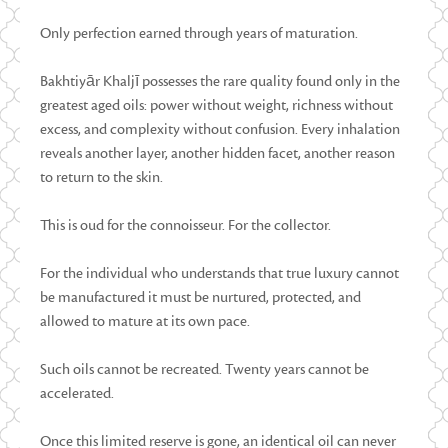
Only perfection earned through years of maturation.
Bakhtiyār Khaljī possesses the rare quality found only in the
greatest aged oils: power without weight, richness without
excess, and complexity without confusion. Every inhalation
reveals another layer, another hidden facet, another reason
to return to the skin.
This is oud for the connoisseur. For the collector.
For the individual who understands that true luxury cannot
be manufactured it must be nurtured, protected, and
allowed to mature at its own pace.
Such oils cannot be recreated. Twenty years cannot be
accelerated.
Once this limited reserve is gone, an identical oil can never