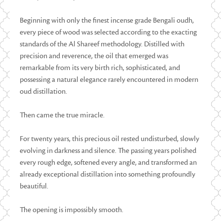
Beginning with only the finest incense grade Bengali oudh,
every piece of wood was selected according to the exacting
standards of the Al Shareef methodology. Distilled with
precision and reverence, the oil that emerged was
remarkable from its very birth rich, sophisticated, and
possessing a natural elegance rarely encountered in modern
oud distillation.
Then came the true miracle.
For twenty years, this precious oil rested undisturbed, slowly
evolving in darkness and silence. The passing years polished
every rough edge, softened every angle, and transformed an
already exceptional distillation into something profoundly
beautiful.
The opening is impossibly smooth.