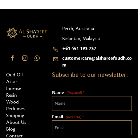
Perth, Australia
Kelantan, Malaysia
+61 451 193 737
customercare@alshareefoudh.co
m
Subscribe to our newsletter:
Oud Oil
Attar
Incense
Name
(Required) *
Resin
Wood
Perfumes
Shipping
Email
(Required) *
About Us
Blog
Contact