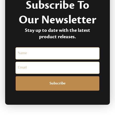
Subscribe To
Our Newsletter
Stay up to date with the latest
product releases.
Subscribe