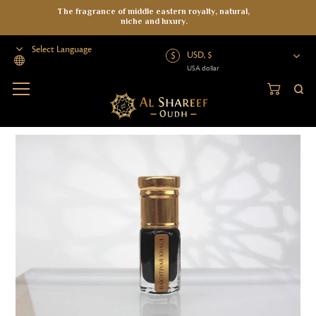
The fragrance of middle eastern royalty, natural,
niche and luxury.
USD, $
USA dollar
Powered by
Home
>
Oud Oil
>
Wild Oud
>
Wild Oil
>
Bakhtiyar Khalji