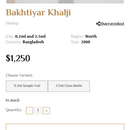
Bakhtiyar Khalji
Share product
0
Ratings
Size:
0.2ml and 2.5ml
Region:
North
Country:
Bangladesh
Year:
2006
$
1,250
0.2ml Sample Vial
2.5ml Glass Bottle
In stock