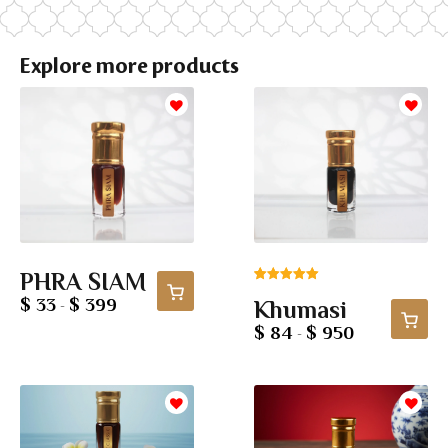
Explore more products
PHRA SIAM
Rated
1
5.00
$ 33
$ 399
Khumasi
-
out of 5
based on
$ 84
$ 950
-
customer
rating