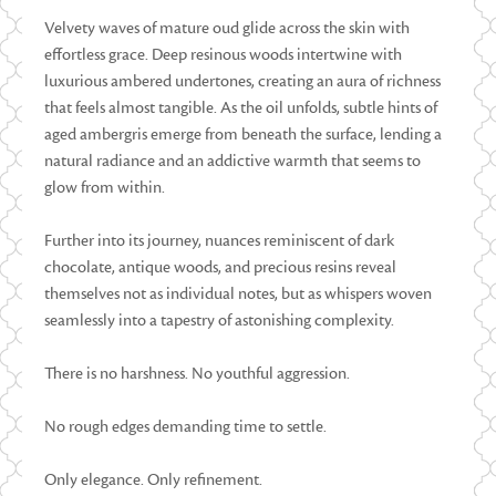
Velvety waves of mature oud glide across the skin with
effortless grace. Deep resinous woods intertwine with
luxurious ambered undertones, creating an aura of richness
that feels almost tangible. As the oil unfolds, subtle hints of
aged ambergris emerge from beneath the surface, lending a
natural radiance and an addictive warmth that seems to
glow from within.
Further into its journey, nuances reminiscent of dark
chocolate, antique woods, and precious resins reveal
themselves not as individual notes, but as whispers woven
seamlessly into a tapestry of astonishing complexity.
There is no harshness. No youthful aggression.
No rough edges demanding time to settle.
Only elegance. Only refinement.