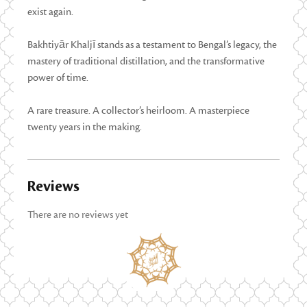
exist again.
Bakhtiyār Khaljī stands as a testament to Bengal’s legacy, the
mastery of traditional distillation, and the transformative
power of time.
A rare treasure. A collector’s heirloom. A masterpiece
twenty years in the making.
Reviews
There are no reviews yet