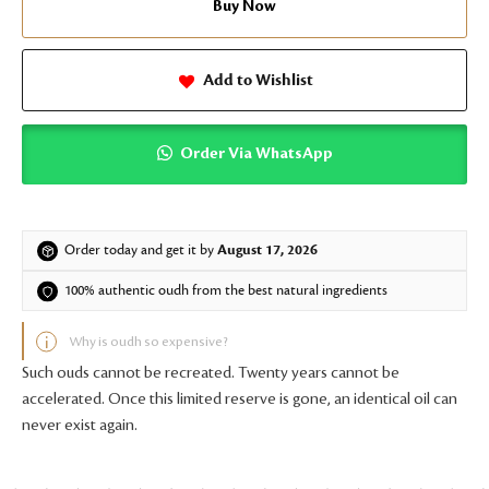
Buy Now
Add to Wishlist
Order Via WhatsApp
Order today and get it by
August 17, 2026
100% authentic oudh from the best natural ingredients
Why is oudh so expensive?
Such ouds cannot be recreated. Twenty years cannot be
accelerated. Once this limited reserve is gone, an identical oil can
never exist again.