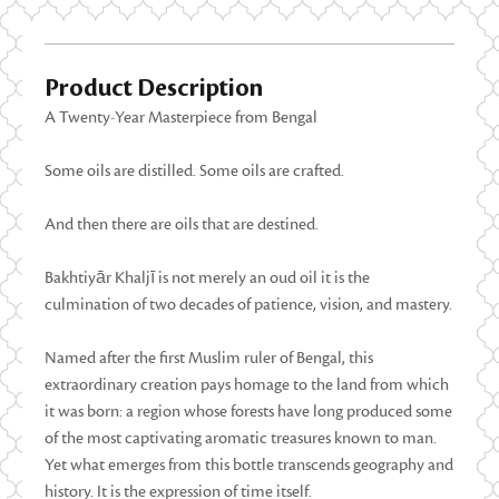
Product Description
A Twenty-Year Masterpiece from Bengal
Some oils are distilled. Some oils are crafted.
And then there are oils that are destined.
Bakhtiyār Khaljī is not merely an oud oil it is the
culmination of two decades of patience, vision, and mastery.
Named after the first Muslim ruler of Bengal, this
extraordinary creation pays homage to the land from which
it was born: a region whose forests have long produced some
of the most captivating aromatic treasures known to man.
Yet what emerges from this bottle transcends geography and
history. It is the expression of time itself.