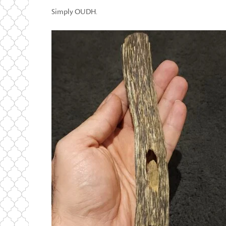
Simply OUDH.