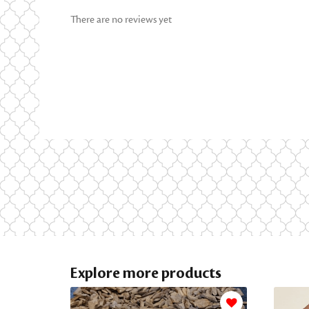
There are no reviews yet
Explore more products