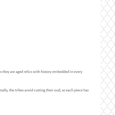
 they are aged relics with history embedded in every
lly, the tribes avoid cutting their oud, so each piece has