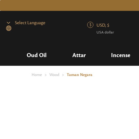
USD, $
USA dollar
Powered by
Oud Oil
Attar
Incense
Home
>
Wood
>
Taman Negara