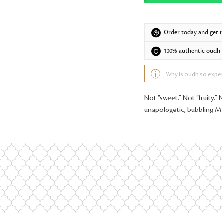
Order today and get i
100% authentic oudh f
Why is oudh so expe
Not “sweet.” Not “fruity.” 
unapologetic, bubbling M