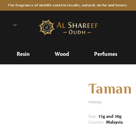
The fragrance of middle eastern royalty, natural, niche and luxury.
Resin
Wood
Perfumes
Taman 
0
Ratings
Size:
15g and 30g
Country:
Malaysia