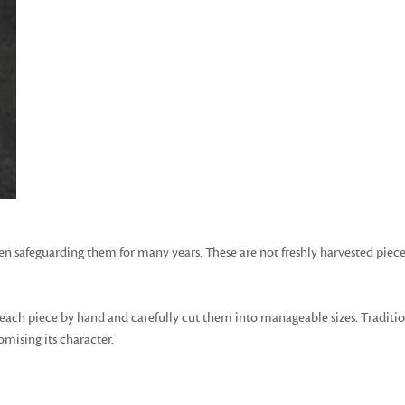
safeguarding them for many years. These are not freshly harvested pieces
each piece by hand and carefully cut them into manageable sizes. Traditiona
mising its character.