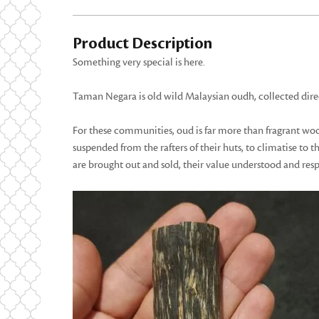
Product Description
Something very special is here.
Taman Negara is old wild Malaysian oudh, collected dire
For these communities, oud is far more than fragrant wood.
suspended from the rafters of their huts, to climatise to
are brought out and sold, their value understood and res