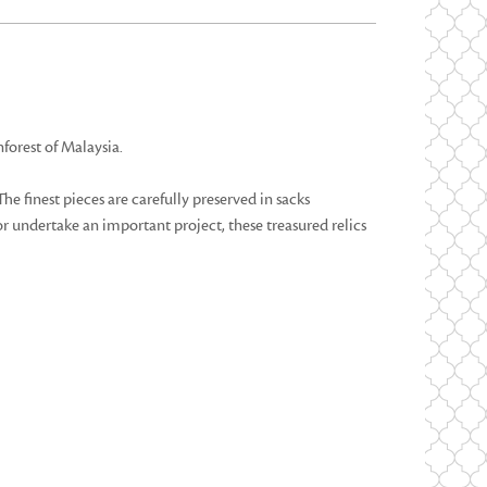
forest of Malaysia.
he finest pieces are carefully preserved in sacks
or undertake an important project, these treasured relics