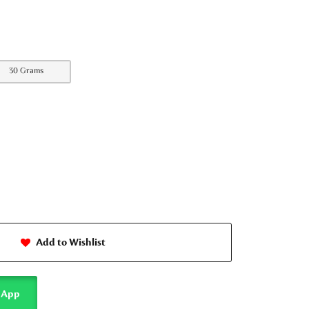
30 Grams
Add to Wishlist
sApp