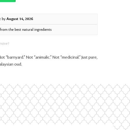
t by
August 14, 2026
rom the best natural ingredients
nsive?
Not “barnyard.” Not “animalic.” Not “medicinal.” Just pure,
alaysian oud.