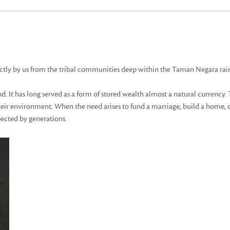
ctly by us from the tribal communities deep within the Taman Negara rain
 It has long served as a form of stored wealth almost a natural currency. T
 their environment. When the need arises to fund a marriage, build a home, 
pected by generations.