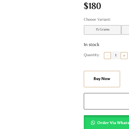
$
180
15 Grams
In stock
Buy Now
Order Via What