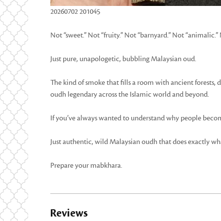
20260702 201045
Not “sweet.” Not “fruity.” Not “barnyard.” Not “animalic.”
Just pure, unapologetic, bubbling Malaysian oud.
The kind of smoke that fills a room with ancient forests,
oudh legendary across the Islamic world and beyond.
If you’ve always wanted to understand why people become
Just authentic, wild Malaysian oudh that does exactly wha
Prepare your mabkhara.
Reviews