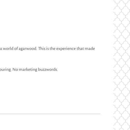
ess world of agarwood. This is the experience that made
vouring. No marketing buzzwords.