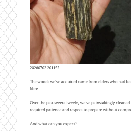
20260702 201152
The woods we’ve acquired came from elders who had been 
fibre.
Over the past several weeks, we’ve painstakingly cleaned 
required patience and respect to prepare without compro
And what can you expect?