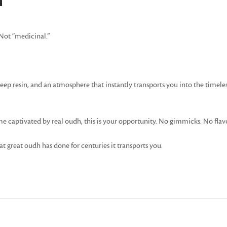
 Not “medicinal.”
 deep resin, and an atmosphere that instantly transports you into the timel
 captivated by real oudh, this is your opportunity. No gimmicks. No fla
t great oudh has done for centuries it transports you.