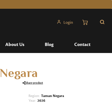
Login
Search
About Us
Blog
Contact
Negara
Share product
Region:
Taman Negara
Year:
2026