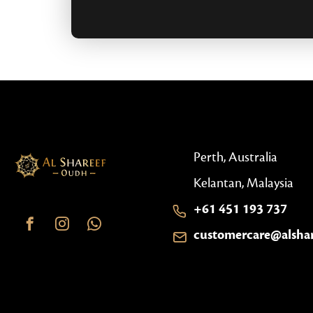
Perth, Australia
Kelantan, Malaysia
+61 451 193 737
customercare@alsha