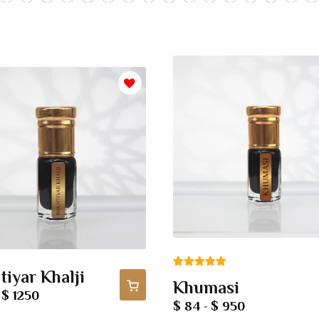
tiyar Khalji
Rated
1
5.00
Khumasi
out of 5
$ 1250
-
$ 84
$ 950
-
based on