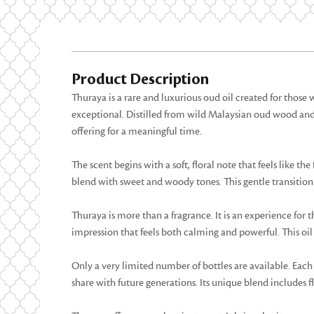
Product Description
Thuraya is a rare and luxurious oud oil created for thos
exceptional. Distilled from wild Malaysian oud wood and ag
offering for a meaningful time.
The scent begins with a soft, floral note that feels like th
blend with sweet and woody tones. This gentle transition cr
Thuraya is more than a fragrance. It is an experience for t
impression that feels both calming and powerful. This oil 
Only a very limited number of bottles are available. Each 
share with future generations. Its unique blend includes flo