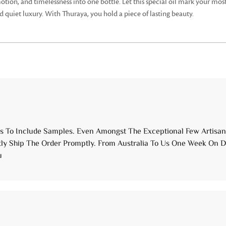
 emotion, and timelessness into one bottle. Let this special oil mark your
d quiet luxury. With Thuraya, you hold a piece of lasting beauty.
 To Include Samples. Even Amongst The Exceptional Few Artisanal
ly Ship The Order Promptly. From Australia To Us One Week On Do
u