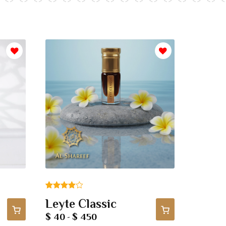
Rated
1
Leyte Classic
4.00
out
$ 40
$ 450
-
of 5