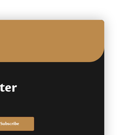
based
on
customer
rating
ter
Subscribe