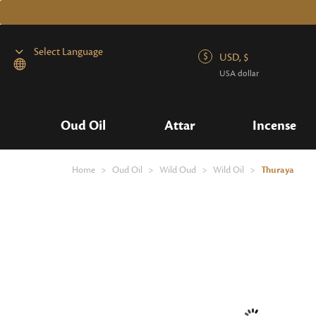
USD, $
USA dollar
Powered by
Oud Oil
Attar
Incense
Home
>
Oud Oil
>
Wild Oud
>
Wild Oil
>
Thuraya