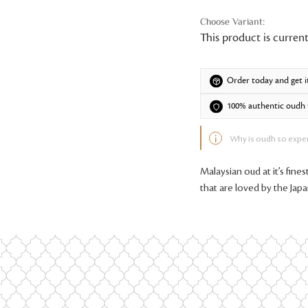
This product is current
Order today and get i
100% authentic oudh f
Why is oudh so expe
Malaysian oud at it’s fine
that are loved by the Jap