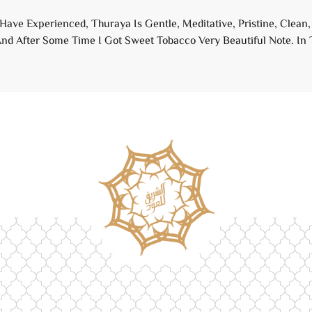
 Have Experienced, Thuraya Is Gentle, Meditative, Pristine, Clea
nd After Some Time I Got Sweet Tobacco Very Beautiful Note. In