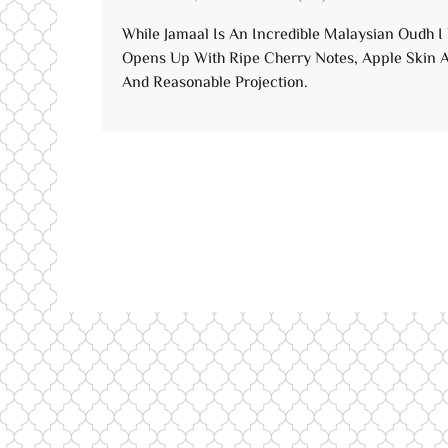
of 5
While Jamaal Is An Incredible Malaysian Oudh I
Opens Up With Ripe Cherry Notes, Apple Skin A
And Reasonable Projection.