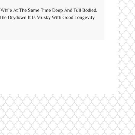
n, While At The Same Time Deep And Full Bodied.
 The Drydown It Is Musky With Good Longevity