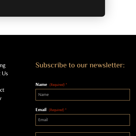
Subscribe to our newsletter:
ing
 Us
Name
(Required) *
ct
y
Email
(Required) *