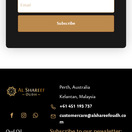
Subscribe
Perth, Australia
Kelantan, Malaysia
+61 451 193 737
customercare@alshareefoudh.co
m
Subscribe to our newsletter:
Oud Oil