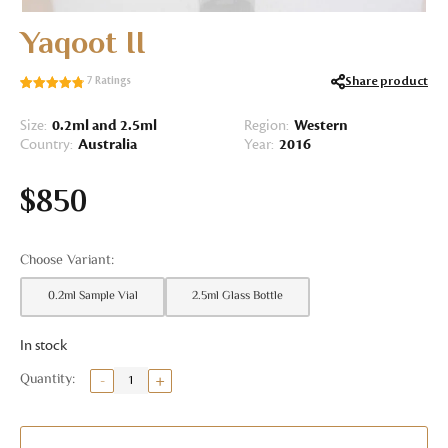
Yaqoot II
Share product
7
Ratings
Rated
7
4.86
out of 5
Size:
0.2ml and 2.5ml
Region:
Western
based on
Country:
Australia
Year:
2016
customer
ratings
$
850
0.2ml Sample Vial
2.5ml Glass Bottle
In stock