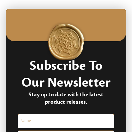
Subscribe To
Our Newsletter
Stay up to date with the latest
product releases.