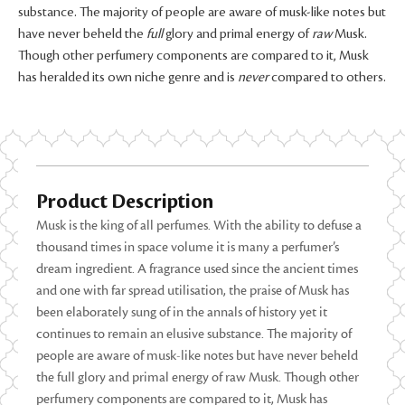
substance. The majority of people are aware of musk-like notes but
have never beheld the
full
glory and primal energy of
raw
Musk.
Though other perfumery components are compared to it, Musk
has heralded its own niche genre and is
never
compared to others.
Product Description
Musk is the king of all perfumes. With the ability to defuse a
thousand times in space volume it is many a perfumer’s
dream ingredient. A fragrance used since the ancient times
and one with far spread utilisation, the praise of Musk has
been elaborately sung of in the annals of history yet it
continues to remain an elusive substance. The majority of
people are aware of musk-like notes but have never beheld
the full glory and primal energy of raw Musk. Though other
perfumery components are compared to it, Musk has