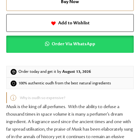
Buy Now
Add to Wishlist
Order Via WhatsApp
Order today and get it by
August 13, 2026
100% authentic oudh from the best natural ingredients
Why is oudh so expensive?
Musk is the king of all perfumes. With the ability to defuse a
thousand times in space volume it is many a perfumer’s dream
ingredient. A fragrance used since the ancient times and one with
far spread utilisation, the praise of Musk has been elaborately sung
of in the annals of history yet it continues to remain an elusive