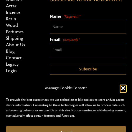
Attar
Incense
Name
(Required) *
Resin
Wood
Perfumes
Shipping
Email
(Required) *
About Us
Blog
Contact
Legacy
Subscribe
Login
Manage Cookie Consent
To provide the best experiences, we use technologies like cookies to store and/or access
device information. Consenting to these technologies will allow us to process data such
as browsing behavior or unique IDs on this site. Not consenting or withdrawing consent,
may adversely affect certain features and functions.
Copyright 2026 © Al Shareef Oudh
Terms & Conditions
Privacy Policy & Security