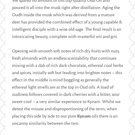
We spared no amount of this top-quality Oud Oil and
poured it all into the musk right after distillation. Aging the
Oudh inside the musk which was derived from a mature
deer has provided the combined effect of a young capable &
intelligent disciple with a wise old sage. The final result is an
intoxicating beauty, complete with masterful wit and grit.
Opening with smooth soft notes of rich dry fruits with nuts;
fresh almonds with an endless scentability that continues
mixing with a dab of rich dark chocolate, ethereal cool herbs
and spices, initially soft but leading into brighter notes – this
effect in the middle is mind boggling as generally the
ethereal light smells are at the top in Oud oils. A load of
oudiness follows covered in dark cherries with a bitter, sour
sweet cool – a very similar experience to Kynam. Whilst we
detest the misuse and disproportioning of the term, when
placing this side by side to our pure
Kynam
oils there is an
uncanny similarity between the two.