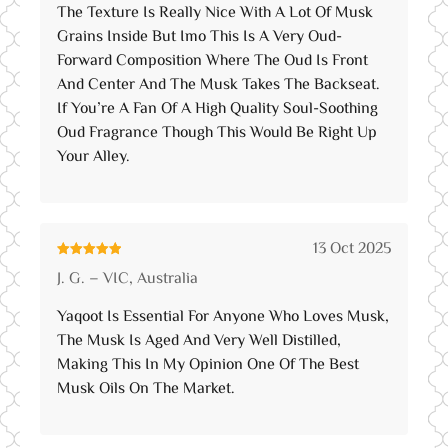
The Texture Is Really Nice With A Lot Of Musk
Grains Inside But Imo This Is A Very Oud-
Forward Composition Where The Oud Is Front
And Center And The Musk Takes The Backseat.
If You’re A Fan Of A High Quality Soul-Soothing
Oud Fragrance Though This Would Be Right Up
Your Alley.
13 Oct 2025
Rated
5
out
J. G. – VIC, Australia
of 5
Yaqoot Is Essential For Anyone Who Loves Musk,
The Musk Is Aged And Very Well Distilled,
Making This In My Opinion One Of The Best
Musk Oils On The Market.