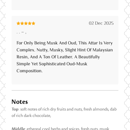
02 Dec 2025
Rated
5
out
. . – ,
of 5
For Only Being Musk And Oud, This Attar Is Very
Complex. Nutty, Musky, Slight Hint Of Malaysian
Resin, And A Ton Of Leather. A Beautifully
Simple Yet Sophisticated Oud-Musk
Composition.
Notes
Top
: soft notes of rich dry fruits and nuts, fresh almonds, dab
of rich dark chocolate,
Middle
: ethereal cool herbs and spices, fresh nuts, musk