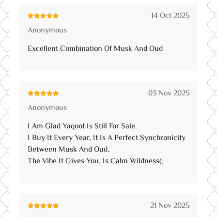
14 Oct 2025
Rated
5
out
Anonymous
of 5
Excellent Combination Of Musk And Oud
03 Nov 2025
Rated
5
out
Anonymous
of 5
I Am Glad Yaqoot Is Still For Sale.
I Buy It Every Year, It Is A Perfect Synchronicity
Between Musk And Oud.
The Vibe It Gives You, Is Calm Wildness(;
21 Nov 2025
Rated
5
out