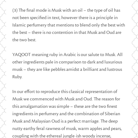
(3) The final mode is Musk with an oil – the type of oil has
not been specified in text, however there is a principle in
Islamic perfumery that mentions to blend only the best with
the best – there is no contention in that Musk and Oud are
the two best.
YAQOOT meaning ruby in Arabic is our salute to Musk. All
other ingredients pale in comparison to dark and luxurious
musk – they are like pebbles amidst a brilliant and lustrous
Ruby.
In our effort to reproduce this classical representation of
Musk we commenced with Musk and Oud. The reason for
this amalgamation was simple – these are the two finest
ingredients in perfumery and the combination of Siberian
Musk and Malaysian Oud is a perfect marriage. The deep
nutty earthy feral rawness of musk, warm apples and pears,
coupling with the ethereal jungle-ish woody incense,