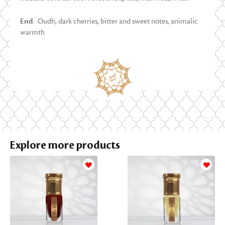
End
: Oudh, dark cherries, bitter and sweet notes, animalic
warmth
Explore more products