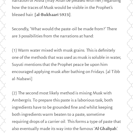
narration of Aisha (may Allah be pleased with her) regarding
how the traces of Musk would be visible in the Prophet’s
blessed hair.
[al-Bukhaari 5923]
.
Secondly, ‘What would the paste-oil be made from?’ There
are 3 possibilities from the narrations at hand:
(1) Warm water mixed with musk grains. This is definitely
one of the methods that was used as musk is soluble in water,
Suyuti mentions that the Prophet peace be upon him
encouraged applying musk after bathing on Fridays. [al Tibb
al-Nabawi]
(2) The second most likely method is mixing Musk with
Ambergris. To prepare this paste is a laborious task, both
ingredients have to be grounded fine and whilst keeping
both ingredients warm beaten to a paste, sometime
requiring drops of a carrier oil. This forms a type of paste that
also eventually made its way into the famous ‘
Al Ghaliyah
’.