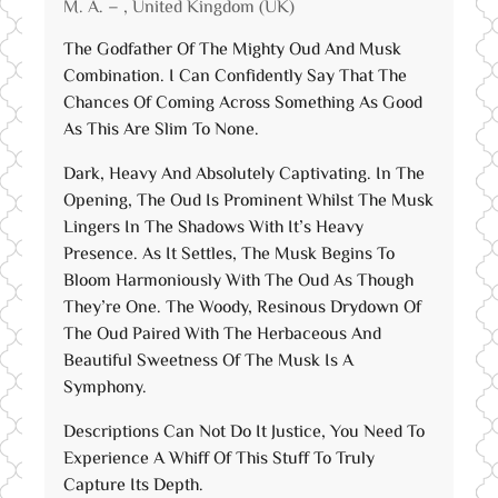
M. A. – , United Kingdom (UK)
of 5
The Godfather Of The Mighty Oud And Musk
Combination. I Can Confidently Say That The
Chances Of Coming Across Something As Good
As This Are Slim To None.
Dark, Heavy And Absolutely Captivating. In The
Opening, The Oud Is Prominent Whilst The Musk
Lingers In The Shadows With It’s Heavy
Presence. As It Settles, The Musk Begins To
Bloom Harmoniously With The Oud As Though
They’re One. The Woody, Resinous Drydown Of
The Oud Paired With The Herbaceous And
Beautiful Sweetness Of The Musk Is A
Symphony.
Descriptions Can Not Do It Justice, You Need To
Experience A Whiff Of This Stuff To Truly
Capture Its Depth.