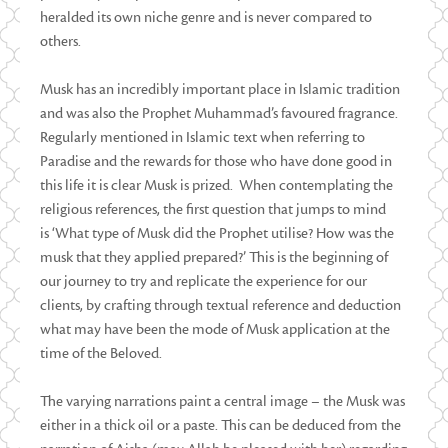
heralded its own niche genre and is never compared to
others.
Musk has an incredibly important place in Islamic tradition
and was also the Prophet Muhammad’s favoured fragrance.
Regularly mentioned in Islamic text when referring to
Paradise and the rewards for those who have done good in
this life it is clear Musk is prized. When contemplating the
religious references, the first question that jumps to mind
is ‘What type of Musk did the Prophet utilise? How was the
musk that they applied prepared?’ This is the beginning of
our journey to try and replicate the experience for our
clients, by crafting through textual reference and deduction
what may have been the mode of Musk application at the
time of the Beloved.
The varying narrations paint a central image – the Musk was
either in a thick oil or a paste. This can be deduced from the