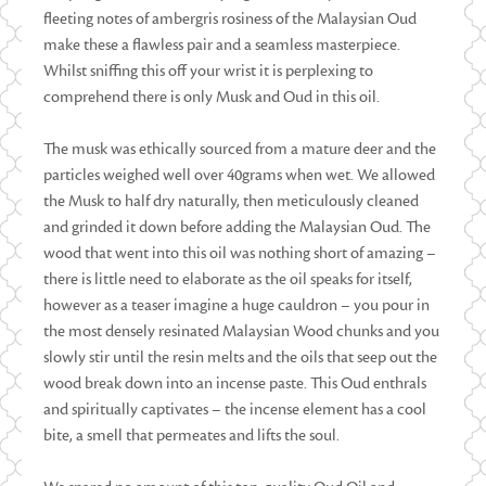
fleeting notes of ambergris rosiness of the Malaysian Oud
make these a flawless pair and a seamless masterpiece.
Whilst sniffing this off your wrist it is perplexing to
comprehend there is only Musk and Oud in this oil.
The musk was ethically sourced from a mature deer and the
particles weighed well over 40grams when wet. We allowed
the Musk to half dry naturally, then meticulously cleaned
and grinded it down before adding the Malaysian Oud. The
wood that went into this oil was nothing short of amazing –
there is little need to elaborate as the oil speaks for itself,
however as a teaser imagine a huge cauldron – you pour in
the most densely resinated Malaysian Wood chunks and you
slowly stir until the resin melts and the oils that seep out the
wood break down into an incense paste. This Oud enthrals
and spiritually captivates – the incense element has a cool
bite, a smell that permeates and lifts the soul.