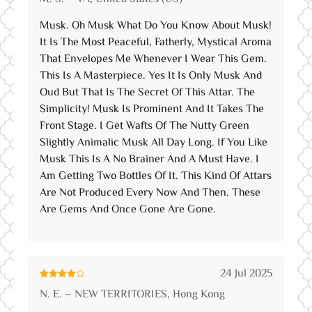
of 5
Musk. Oh Musk What Do You Know About Musk!
It Is The Most Peaceful, Fatherly, Mystical Aroma
That Envelopes Me Whenever I Wear This Gem.
This Is A Masterpiece. Yes It Is Only Musk And
Oud But That Is The Secret Of This Attar. The
Simplicity! Musk Is Prominent And It Takes The
Front Stage. I Get Wafts Of The Nutty Green
Slightly Animalic Musk All Day Long. If You Like
Musk This Is A No Brainer And A Must Have. I
Am Getting Two Bottles Of It. This Kind Of Attars
Are Not Produced Every Now And Then. These
Are Gems And Once Gone Are Gone.
24 Jul 2025
Rated
4
N. E. – NEW TERRITORIES, Hong Kong
out of 5