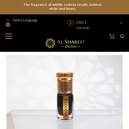
The fragrance of middle eastern royalty, natural,
niche and luxury.
USD, $
USA dollar
Powered by
Home
>
Attar
>
Artisanal Blend
>
Yaqoot II