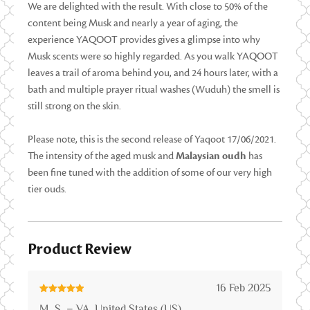
We are delighted with the result. With close to 50% of the
content being Musk and nearly a year of aging, the
experience YAQOOT provides gives a glimpse into why
Musk scents were so highly regarded. As you walk YAQOOT
leaves a trail of aroma behind you, and 24 hours later, with a
bath and multiple prayer ritual washes (Wuduh) the smell is
still strong on the skin.
Please note, this is the second release of Yaqoot 17/06/2021.
The intensity of the aged musk and
Malaysian oudh
has
been fine tuned with the addition of some of our very high
tier ouds.
Product Review
16 Feb 2025
Rated
5
out
M. S. – VA, United States (US)