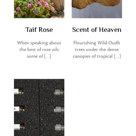
Taif Rose
Scent of Heaven
When speaking about
Flourishing Wild Oudh
the best of rose oils
trees under the dense
some of […]
canopies of tropical […]