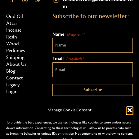
m
Subscribe to our newsletter:
Oud Oil
Attar
Incense
Name
(Required) *
Resin
Wood
Perfumes
Shipping
Email
(Required) *
About Us
Blog
Contact
Legacy
Subscribe
Login
Manage Cookie Consent
To provide the best experiences, we use technologies like cookies to store and/or access
device information. Consenting to these technologies will allow us to process data such
as browsing behavior or unique IDs on this site. Not consenting or withdrawing consent,