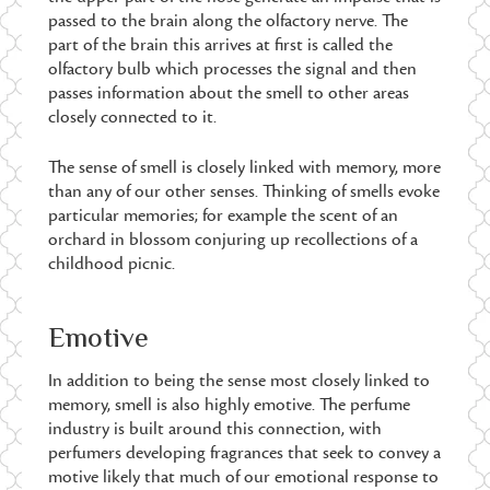
passed to the brain along the olfactory nerve. The
part of the brain this arrives at first is called the
olfactory bulb which processes the signal and then
passes information about the smell to other areas
closely connected to it.
The sense of smell is closely linked with memory, more
than any of our other senses. Thinking of smells evoke
particular memories; for example the scent of an
orchard in blossom conjuring up recollections of a
childhood picnic.
Emotive
In addition to being the sense most closely linked to
memory, smell is also highly emotive. The perfume
industry is built around this connection, with
perfumers developing fragrances that seek to convey a
motive likely that much of our emotional response to