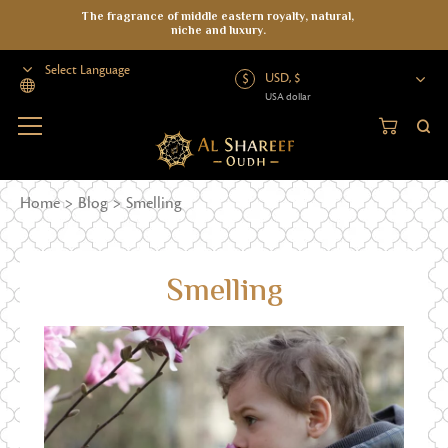
The fragrance of middle eastern royalty, natural,
niche and luxury.
USD, $
USA dollar
Powered by
Home
>
Blog
>
Smelling
Smelling