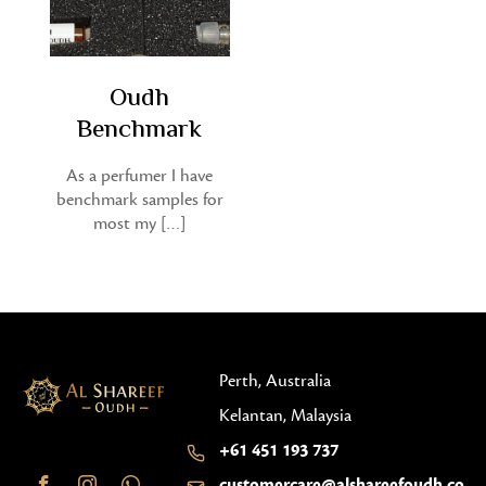
Oudh
Benchmark
As a perfumer I have
benchmark samples for
most my […]
Perth, Australia
Kelantan, Malaysia
+61 451 193 737
customercare@alshareefoudh.co