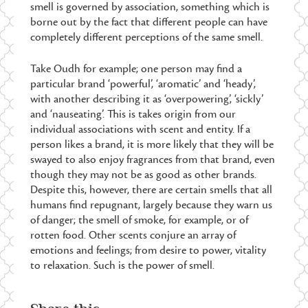
smell is governed by association, something which is
borne out by the fact that different people can have
completely different perceptions of the same smell.
Take Oudh for example; one person may find a
particular brand ‘powerful’, ‘aromatic’ and ‘heady’,
with another describing it as ‘overpowering’, ‘sickly’
and ‘nauseating’. This is takes origin from our
individual associations with scent and entity. If a
person likes a brand, it is more likely that they will be
swayed to also enjoy fragrances from that brand, even
though they may not be as good as other brands.
Despite this, however, there are certain smells that all
humans find repugnant, largely because they warn us
of danger; the smell of smoke, for example, or of
rotten food. Other scents conjure an array of
emotions and feelings; from desire to power, vitality
to relaxation. Such is the power of smell.