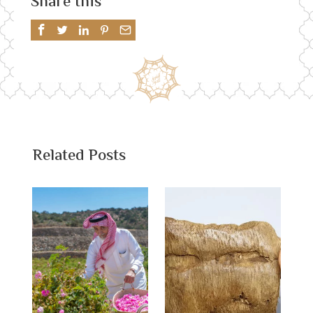
Share this
Related Posts