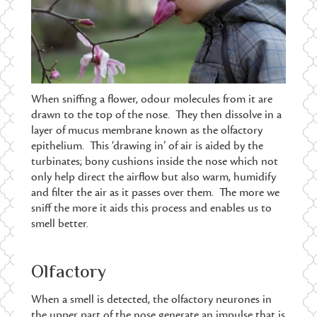
When sniffing a flower, odour molecules from it are
drawn to the top of the nose. They then dissolve in a
layer of mucus membrane known as the olfactory
epithelium. This ‘drawing in’ of air is aided by the
turbinates; bony cushions inside the nose which not
only help direct the airflow but also warm, humidify
and filter the air as it passes over them. The more we
sniff the more it aids this process and enables us to
smell better.
Olfactory
When a smell is detected, the olfactory neurones in
the upper part of the nose generate an impulse that is