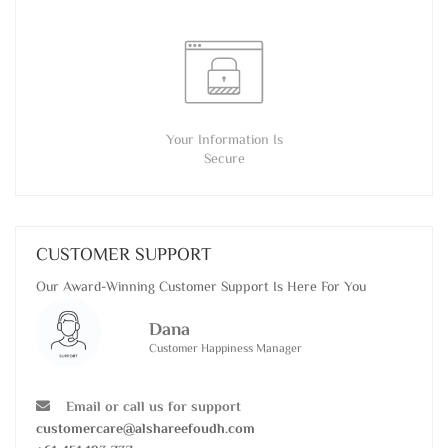
Your Information Is
Secure
CUSTOMER SUPPORT
Our Award-Winning Customer Support Is Here For You
Dana
Customer Happiness Manager
Email or call us for support
customercare@alshareefoudh.com