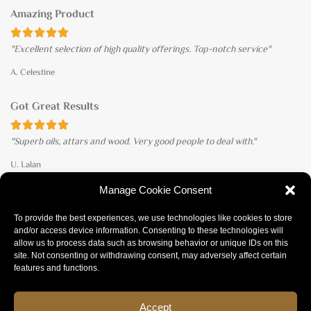
Amazing Product





"Excellent selection of high quality offerings. Top-notch service"
A. Celestine
Got Great Results





"Superb oils, attars and wood. Very good people to deal with."
U. Lalan
Manage Cookie Consent
ACCEPTED PAYMENTS
To provide the best experiences, we use technologies like cookies to store
and/or access device information. Consenting to these technologies will
allow us to process data such as browsing behavior or unique IDs on this
site. Not consenting or withdrawing consent, may adversely affect certain
features and functions.
Refund policy
Privacy policy
Terms of Service
Accept