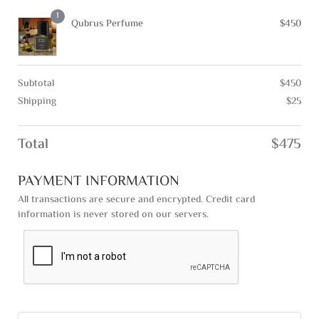
1
Qubrus Perfume
$
450
Subtotal
$
450
Shipping
$
25
Total
$
475
PAYMENT INFORMATION
All transactions are secure and encrypted. Credit card
information is never stored on our servers.