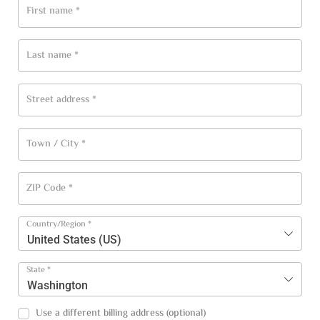
First name
*
Last name
*
Street address
*
Town / City
*
ZIP Code
*
Country/Region
*
United States (US)
State
*
Washington
Use a different billing address
(optional)