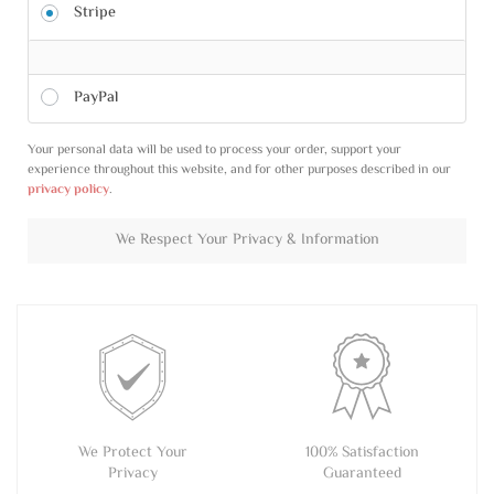
Stripe
PayPal
Your personal data will be used to process your order, support your
experience throughout this website, and for other purposes described in our
privacy policy
.
We Respect Your Privacy & Information
We Protect Your
100% Satisfaction
Privacy
Guaranteed