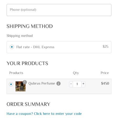
Phone
(optional)
SHIPPING METHOD
Shipping method
$
25
Flat rate - DHL Express
YOUR PRODUCTS
Products
Qty
Price
1
Qubrus Perfume
$
450
ORDER SUMMARY
Have a coupon? Click here to enter your code