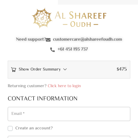
Need support?
customercare@alshareefoudh.com
+61 451 193 737
475
Show Order Summary
$
Returning customer?
Click here to login
CONTACT INFORMATION
Email
*
Create an account?