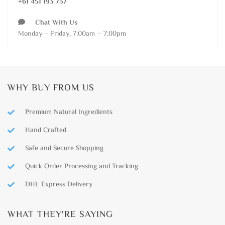
+61 451 193 737
Chat With Us
Monday – Friday, 7:00am – 7:00pm
WHY BUY FROM US
Premium Natural Ingredients
Hand Crafted
Safe and Secure Shopping
Quick Order Processing and Tracking
DHL Express Delivery
WHAT THEY'RE SAYING