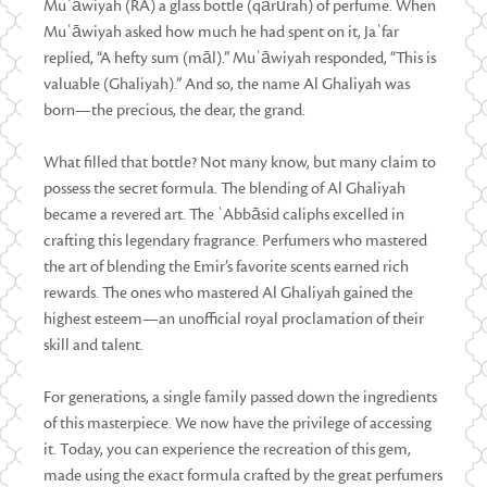
Muʿāwiyah (RA) a glass bottle (qārūrah) of perfume. When
Muʿāwiyah asked how much he had spent on it, Jaʿfar
replied, “A hefty sum (māl).” Muʿāwiyah responded, “This is
valuable (Ghaliyah).” And so, the name Al Ghaliyah was
born—the precious, the dear, the grand.
What filled that bottle? Not many know, but many claim to
possess the secret formula. The blending of Al Ghaliyah
became a revered art. The ʿAbbāsid caliphs excelled in
crafting this legendary fragrance. Perfumers who mastered
the art of blending the Emir’s favorite scents earned rich
rewards. The ones who mastered Al Ghaliyah gained the
highest esteem—an unofficial royal proclamation of their
skill and talent.
For generations, a single family passed down the ingredients
of this masterpiece. We now have the privilege of accessing
it. Today, you can experience the recreation of this gem,
made using the exact formula crafted by the great perfumers