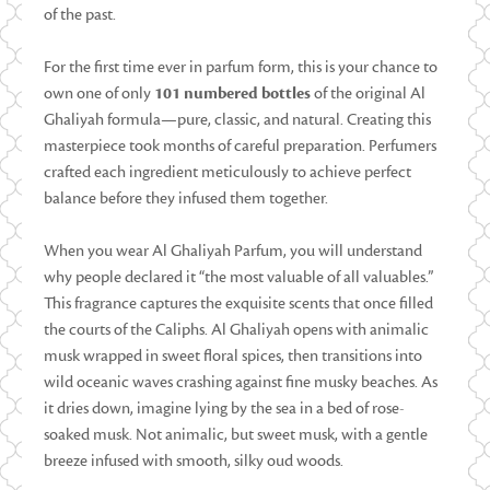
of the past.
For the first time ever in parfum form, this is your chance to
own one of only
101 numbered bottles
of the original Al
Ghaliyah formula—pure, classic, and natural. Creating this
masterpiece took months of careful preparation. Perfumers
crafted each ingredient meticulously to achieve perfect
balance before they infused them together.
When you wear Al Ghaliyah Parfum, you will understand
why people declared it “the most valuable of all valuables.”
This fragrance captures the exquisite scents that once filled
the courts of the Caliphs. Al Ghaliyah opens with animalic
musk wrapped in sweet floral spices, then transitions into
wild oceanic waves crashing against fine musky beaches. As
it dries down, imagine lying by the sea in a bed of rose-
soaked musk. Not animalic, but sweet musk, with a gentle
breeze infused with smooth, silky oud woods.