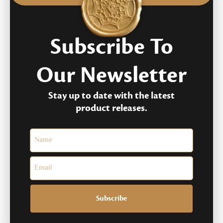
Subscribe To
Our Newsletter
Stay up to date with the latest
product releases.
Subscribe