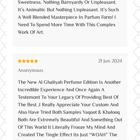
Sweetness. Nothing Barnyardy Or Unpleasant.
It’s Animaliic But Nothing Unpleasant. It’s Such
A Well Blended Masterpiece In Parfum Form! I
Need To Spend More Time With This Complex
Work Of Art.
21 Jun 2024
Rated
5
out
Anonymous
of 5
The New Al Ghaliyah Perfume Edition Is Another
Incredible Experience And Once Again A
Testemont To Your Legacy Of Providing Best Of
The Best ,I Really Appreciate Your Custom And
Also Have Tried Both Samples Yaqoot & Khalooq
Both Are Extremely Beautiful And Something Out
Of This World It Literally Frooze My Mind And
Created The Tingle Effect Its Just “WOAH” The