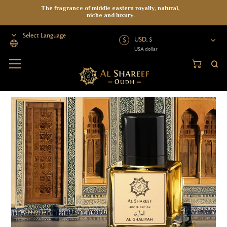
The fragrance of middle eastern royalty, natural,
niche and luxury.
USD, $
USA dollar
Powered by
Home
>
Perfumes
>
Al Ghaliyah Parfum