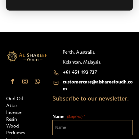
Perth, Australia
Kelantan, Malaysia
+61 451 193 737
customercare@alshareefoudh.co
m
Subscribe to our newsletter:
Oud Oil
Attar
Incense
Name
(Required) *
Resin
Wood
Perfumes