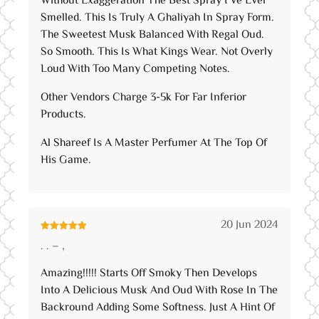
Without Exaggeration The Best Spray I’ve Ever
Smelled. This Is Truly A Ghaliyah In Spray Form.
The Sweetest Musk Balanced With Regal Oud.
So Smooth. This Is What Kings Wear. Not Overly
Loud With Too Many Competing Notes.
Other Vendors Charge 3-5k For Far Inferior
Products.
Al Shareef Is A Master Perfumer At The Top Of
His Game.
20 Jun 2024
Rated
5
out
. . – ,
of 5
Amazing!!!!! Starts Off Smoky Then Develops
Into A Delicious Musk And Oud With Rose In The
Backround Adding Some Softness. Just A Hint Of