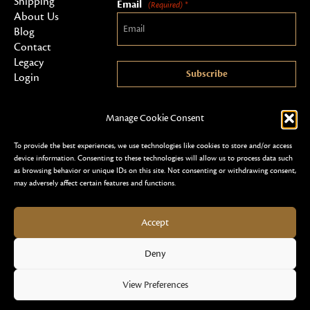
Shipping
Email
(Required) *
About Us
Blog
Contact
Legacy
Subscribe
Login
Manage Cookie Consent
To provide the best experiences, we use technologies like cookies to store and/or access
device information. Consenting to these technologies will allow us to process data such
as browsing behavior or unique IDs on this site. Not consenting or withdrawing consent,
may adversely affect certain features and functions.
Copyright 2026 © Al Shareef Oudh
Terms & Conditions
Privacy Policy & Security
Accept
Cookie Policy (EU)
Refund & Returns Policy
Design & Development by Slick Design
Deny
View Preferences