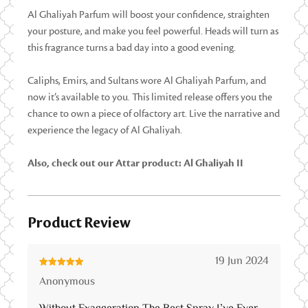
Al Ghaliyah Parfum will boost your confidence, straighten
your posture, and make you feel powerful. Heads will turn as
this fragrance turns a bad day into a good evening.
Caliphs, Emirs, and Sultans wore Al Ghaliyah Parfum, and
now it’s available to you. This limited release offers you the
chance to own a piece of olfactory art. Live the narrative and
experience the legacy of Al Ghaliyah.
Also, check out our Attar product: Al Ghaliyah II
Product Review
19 Jun 2024
Rated
5
out
Anonymous
of 5