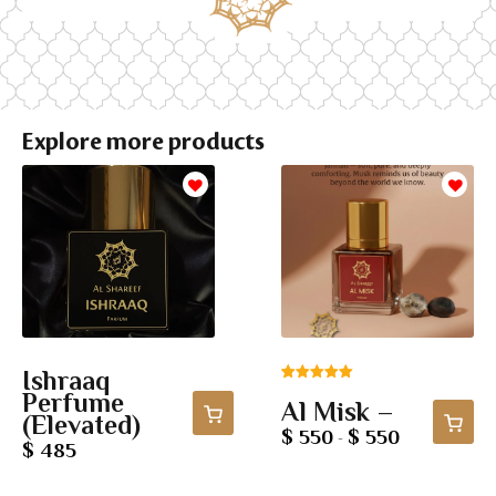
Explore more products
Ishraaq
Rated
4
5.00
Perfume
Al Misk –
out of 5
(Elevated)
based on
$ 550
$ 550
-
$ 485
customer
ratings