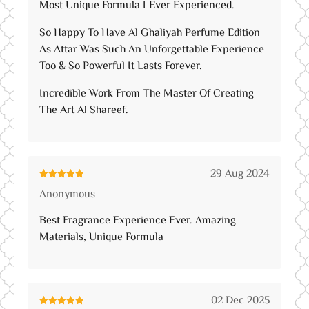
Most Unique Formula I Ever Experienced.
So Happy To Have Al Ghaliyah Perfume Edition
As Attar Was Such An Unforgettable Experience
Too & So Powerful It Lasts Forever.
Incredible Work From The Master Of Creating
The Art Al Shareef.
29 Aug 2024
Rated
5
out
Anonymous
of 5
Best Fragrance Experience Ever. Amazing
Materials, Unique Formula
02 Dec 2025