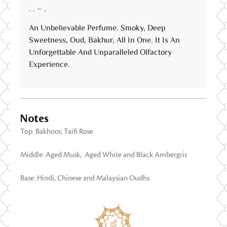
Rated
5
out
. . – ,
of 5
An Unbelievable Perfume. Smoky, Deep
Sweetness, Oud, Bakhur, All In One. It Is An
Unforgettable And Unparalleled Olfactory
Experience.
Notes
Top: Bakhoor, Taifi Rose
Middle: Aged Musk, Aged White and Black Ambergris
Base: Hindi, Chinese and Malaysian Oudhs