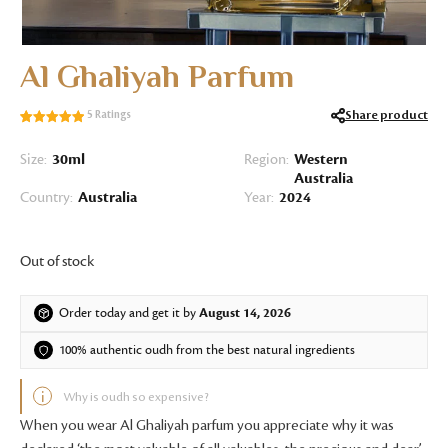
Al Ghaliyah Parfum
Share product
5
Ratings
Rated
5
5.00
out of 5
Size:
30ml
Region:
Western
based on
Australia
customer
Country:
Australia
Year:
2024
ratings
Out of stock
Order today and get it by
August 14, 2026
100% authentic oudh from the best natural ingredients
Why is oudh so expensive?
When you wear Al Ghaliyah parfum you appreciate why it was