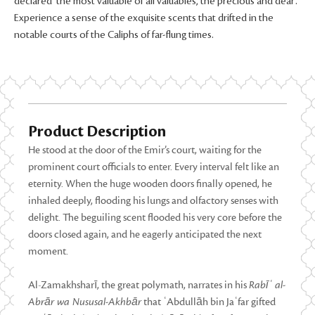
declared ‘the most valuable of all valuables, the precious and dear’.
Experience a sense of the exquisite scents that drifted in the
notable courts of the Caliphs of far-flung times.
Product Description
He stood at the door of the Emir’s court, waiting for the
prominent court officials to enter. Every interval felt like an
eternity. When the huge wooden doors finally opened, he
inhaled deeply, flooding his lungs and olfactory senses with
delight. The beguiling scent flooded his very core before the
doors closed again, and he eagerly anticipated the next
moment.
Al-Zamakhsharī, the great polymath, narrates in his
Rabīʿ al-
Abrār wa Nususal-Akhbār
that ʿAbdullāh bin Jaʿfar gifted