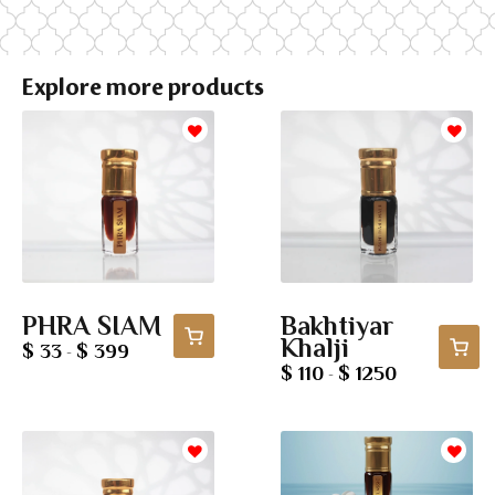
Explore more products
PHRA SIAM
Bakhtiyar
Khalji
$ 33
$ 399
-
$ 110
$ 1250
-