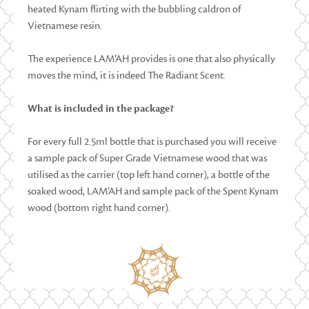
heated Kynam flirting with the bubbling caldron of
Vietnamese resin.
The experience LAM’AH provides is one that also physically
moves the mind, it is indeed The Radiant Scent.
What is included in the package?
For every full 2.5ml bottle that is purchased you will receive
a sample pack of Super Grade Vietnamese wood that was
utilised as the carrier (top left hand corner), a bottle of the
soaked wood, LAM’AH and sample pack of the Spent Kynam
wood (bottom right hand corner).