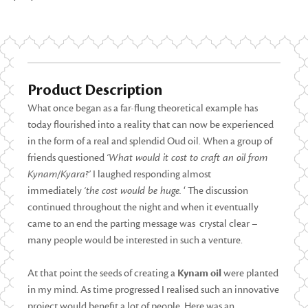
Product Description
What once began as a far-flung theoretical example has
today flourished into a reality that can now be experienced
in the form of a real and splendid Oud oil. When a group of
friends questioned
‘What would it cost to craft an oil from
Kynam/Kyara?’
I laughed responding almost
immediately
‘the cost would be huge.
‘ The discussion
continued throughout the night and when it eventually
came to an end the parting message was crystal clear –
many people would be interested in such a venture.
At that point the seeds of creating a
Kynam oil
were planted
in my mind. As time progressed I realised such an innovative
project would benefit a lot of people. Here was an