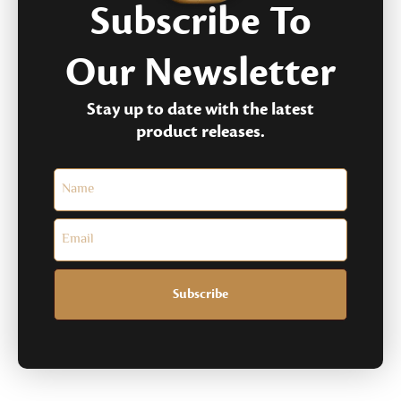
Subscribe To
Our Newsletter
Stay up to date with the latest
product releases.
Subscribe