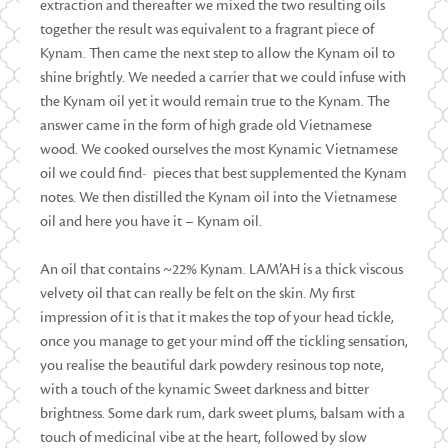
extraction and thereafter we mixed the two resulting oils
together the result was equivalent to a fragrant piece of
Kynam. Then came the next step to allow the Kynam oil to
shine brightly. We needed a carrier that we could infuse with
the Kynam oil yet it would remain true to the Kynam. The
answer came in the form of high grade old Vietnamese
wood. We cooked ourselves the most Kynamic Vietnamese
oil we could find- pieces that best supplemented the Kynam
notes. We then distilled the Kynam oil into the Vietnamese
oil and here you have it – Kynam oil.
An oil that contains ~22% Kynam. LAM’AH is a thick viscous
velvety oil that can really be felt on the skin. My first
impression of it is that it makes the top of your head tickle,
once you manage to get your mind off the tickling sensation,
you realise the beautiful dark powdery resinous top note,
with a touch of the kynamic Sweet darkness and bitter
brightness. Some dark rum, dark sweet plums, balsam with a
touch of medicinal vibe at the heart, followed by slow