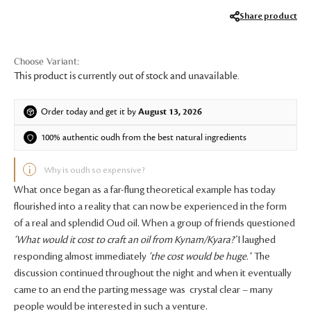
Share product
This product is currently out of stock and unavailable.
Order today and get it by
August 13, 2026
100% authentic oudh from the best natural ingredients
Why is oudh so expensive?
What once began as a far-flung theoretical example has today
flourished into a reality that can now be experienced in the form
of a real and splendid Oud oil. When a group of friends questioned
‘What would it cost to craft an oil from Kynam/Kyara?’
I laughed
responding almost immediately
‘the cost would be huge.
‘ The
discussion continued throughout the night and when it eventually
came to an end the parting message was crystal clear – many
people would be interested in such a venture.