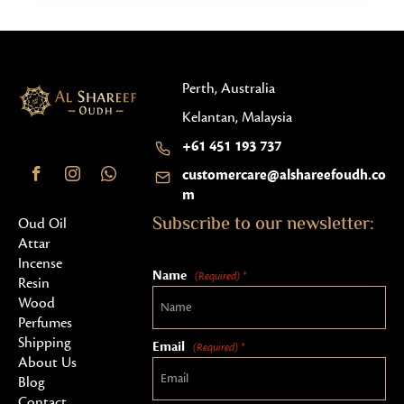
Perth, Australia
Kelantan, Malaysia
+61 451 193 737
customercare@alshareefoudh.co
m
Subscribe to our newsletter:
Oud Oil
Attar
Incense
Name
(Required) *
Resin
Wood
Perfumes
Shipping
Email
(Required) *
About Us
Blog
Contact