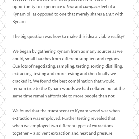
opportunity to experience
a true
and
complete
feel of a
Kynam oil as opposed to one that merely shares a
trait
with
Kynam.
The big question was how to make this idea a viable reality?
We began by gathering Kynam from as many sources as we
could, small batches from different suppliers and regions.
Cue lots of negotiating, sampling, testing, sorting, distilling,
extracting, testing and more testing and then finally we
cracked it. We found the best combination that would
remain true to the Kynam woods we had collated but at the
same time remain affordable to more people than not.
We found that the truest scent to Kynam wood was when
extraction was employed. Further testing revealed that
when we employed two different types of extractions
together – a solvent extraction and heat and pressure