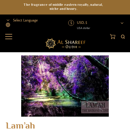
The fragrance of middle eastern royalty, natural,
niche and luxury.
USD, $
USA dollar
Powered by
Home
>
Oud Oil
>
Organic Oud Oil
>
Organic Oil
>
Lam’ah
Lam’ah