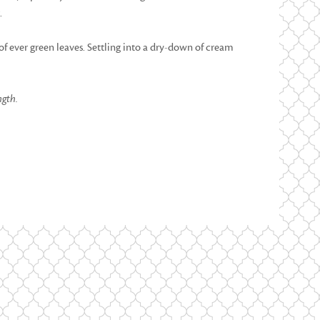
.
 of ever green leaves. Settling into a dry-down of cream
ngth.