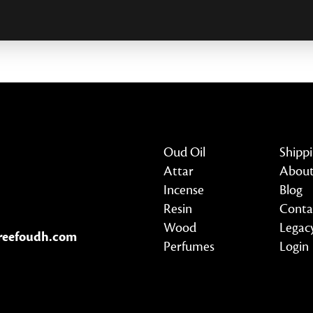
Oud Oil
Shipp
Attar
About
Incense
Blog
Resin
Conta
Wood
Legac
reefoudh.com
Perfumes
Login