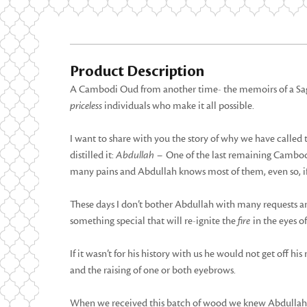
Product Description
A Cambodi Oud from another time- the memoirs of a Sage.
priceless
individuals who make it all possible.
I want to share with you the story of why we have called 
distilled it:
Abdullah –
One of the last remaining Cambodia
many pains and Abdullah knows most of them, even so, if 
These days I don’t bother Abdullah with many requests a
something special that will re-ignite the
fire
in the eyes of
If it wasn’t for his history with us he would not get off his 
and the raising of one or both eyebrows.
When we received this batch of wood we knew Abdullah wo