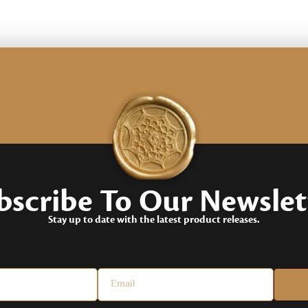
customer
rating
bscribe To
Our Newslet
Stay up to date with the latest product releases.