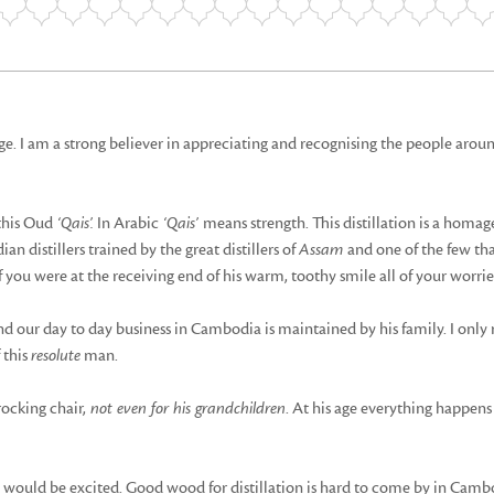
 I am a strong believer in appreciating and recognising the people arou
this Oud
‘Qais’.
In Arabic
‘Qais’
means strength. This distillation is a homa
n distillers trained by the great distillers of
Assam
and one of the few th
you were at the receiving end of his warm, toothy smile all of your worri
nd our day to day business in Cambodia is maintained by his family. I onl
 this
resolute
man.
rocking chair,
not even for his grandchildren
. At his age everything happens 
uld be excited. Good wood for distillation is hard to come by in Cambod