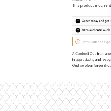
This product is current
Order today and get i
100% authentic oudh f
Why is oudh so expe
A Cambodi Oud from anoth
in appreciating and recog
Oud we often forget tho