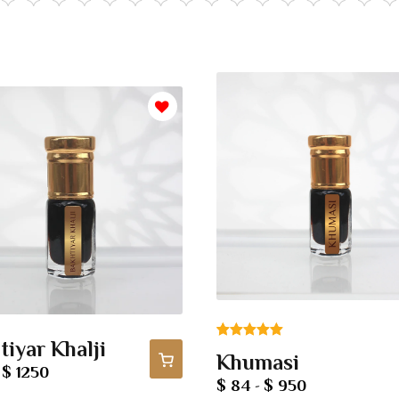
tiyar Khalji
Rated
1
5.00
Khumasi
out of 5
$ 1250
-
$ 84
$ 950
-
based on