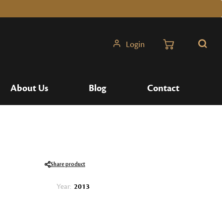
Login
Search
About Us
Blog
Contact
Share product
Year:
2013