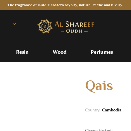
The fragrance of middle eastern royalty, natural, niche and luxury.
Resin
Wood
Perfumes
Qais
Country:
Cambodia