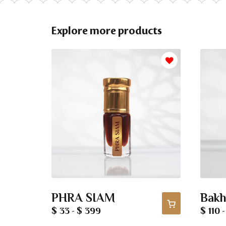
Explore more products
PHRA SIAM
Bakh
$ 33
$ 399
$ 110
-