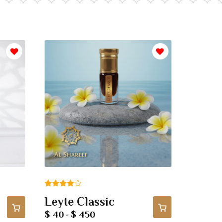
Rated
1
Leyte Classic
4.00
out
$ 40
$ 450
-
of 5