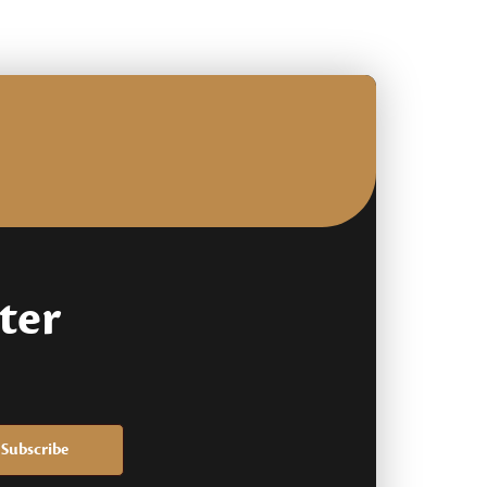
based
on
customer
rating
ter
Subscribe