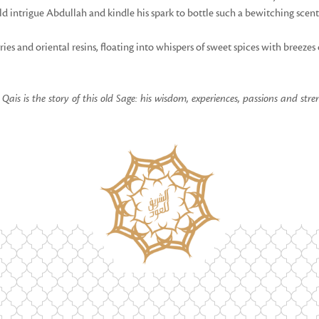
ld intrigue Abdullah and kindle his spark to bottle such a bewitching scent
es and oriental resins, floating into whispers of sweet spices with breezes
ais is the story of this old Sage: his wisdom, experiences, passions and stre