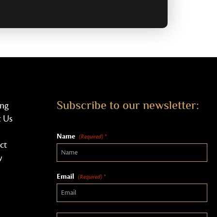
Subscribe to our newsletter:
ing
 Us
Name
(Required) *
ct
y
Email
(Required) *