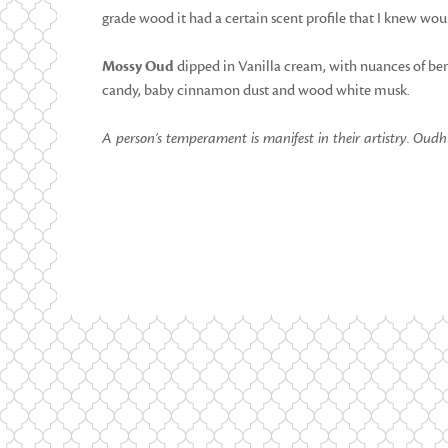
grade wood it had a certain scent profile that I knew wou
Mossy Oud
dipped in Vanilla cream, with nuances of berri
candy, baby cinnamon dust and wood white musk.
A person’s temperament is manifest in their artistry.
Oudh Q