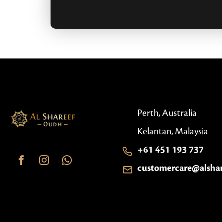
Perth, Australia
Kelantan, Malaysia
+61 451 193 737
customercare@alsha