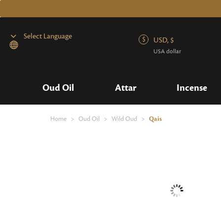
USD, $
USA dollar
Powered by
Oud Oil
Attar
Incense
Home
>
Oud Oil
>
Wild Oud
>
Qais