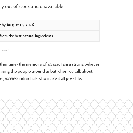
ly out of stock and unavailable.
t by
August 13, 2026
rom the best natural ingredients
nsive?
er time- the memoirs of a Sage. I am a strong believer
nising the people around us but when we talk about
se
priceless
individuals who make it all possible.