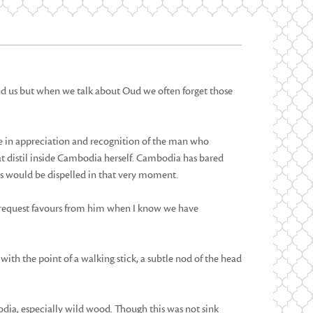
nd us but when we talk about Oud we often forget those
ge in appreciation and recognition of the man who
at distil inside Cambodia herself. Cambodia has bared
es would be dispelled in that very moment.
y request favours from him when I know we have
with the point of a walking stick, a subtle nod of the head
ia, especially wild wood. Though this was not sink