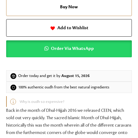
Buy Now
Add to Wishlist
Order Via WhatsApp
Order today and get it by
August 15, 2026
100% authentic oudh from the best natural ingredients
Why is oudh so expensive?
Back in the month of Dhul-Hijjah 2016 we released CEEN, which
sold out very quickly. The sacred Islamic Month of Dhul-Hijjah,
historically this was the month wherein all of the different caravans
from the furthermost corners of the globe would converge onto