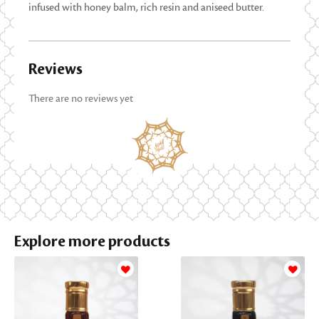
infused with honey balm, rich resin and aniseed butter.
Reviews
There are no reviews yet
Explore more products