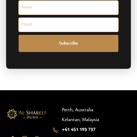
Subscribe
Perth, Australia
Kelantan, Malaysia
+61 451 193 737