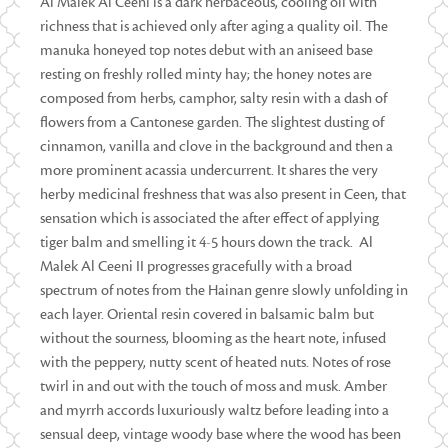
Al Malek Al Ceeni is a dark herbaceous, cooling oil with
richness that is achieved only after aging a quality oil. The
manuka honeyed top notes debut with an aniseed base
resting on freshly rolled minty hay; the honey notes are
composed from herbs, camphor, salty resin with a dash of
flowers from a Cantonese garden. The slightest dusting of
cinnamon, vanilla and clove in the background and then a
more prominent acassia undercurrent. It shares the very
herby medicinal freshness that was also present in Ceen, that
sensation which is associated the after effect of applying
tiger balm and smelling it 4-5 hours down the track. Al
Malek Al Ceeni II progresses gracefully with a broad
spectrum of notes from the Hainan genre slowly unfolding in
each layer. Oriental resin covered in balsamic balm but
without the sourness, blooming as the heart note, infused
with the peppery, nutty scent of heated nuts. Notes of rose
twirl in and out with the touch of moss and musk. Amber
and myrrh accords luxuriously waltz before leading into a
sensual deep, vintage woody base where the wood has been