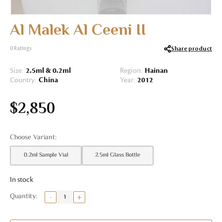
Al Malek Al Ceeni II
Share product
0
Ratings
Size:
2.5ml & 0.2ml
Region:
Hainan
Country:
China
Year:
2012
$
2,850
0.2ml Sample Vial
2.5ml Glass Bottle
In stock