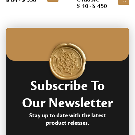
$ 84
$ 950
-
customer
based
$ 40
$ 450
-
rating
on
customer
rating
Subscribe To
Our Newsletter
Stay up to date with the latest
product releases.