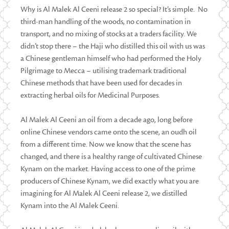
Why is Al Malek Al Ceeni release 2 so special? It’s simple. No
third-man handling of the woods, no contamination in
transport, and no mixing of stocks at a traders facility. We
didn’t stop there – the Haji who distilled this oil with us was
a Chinese gentleman himself who had performed the Holy
Pilgrimage to Mecca – utilising trademark traditional
Chinese methods that have been used for decades in
extracting herbal oils for Medicinal Purposes.
Al Malek Al Ceeni an oil from a decade ago, long before
online Chinese vendors came onto the scene, an oudh oil
from a different time. Now we know that the scene has
changed, and there is a healthy range of cultivated Chinese
Kynam on the market. Having access to one of the prime
producers of Chinese Kynam, we did exactly what you are
imagining for Al Malek Al Ceeni release 2, we distilled
Kynam into the Al Malek Ceeni.