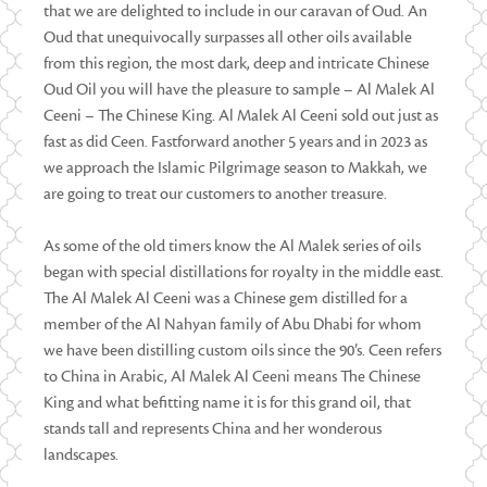
that we are delighted to include in our caravan of Oud. An
Oud that unequivocally surpasses all other oils available
from this region, the most dark, deep and intricate Chinese
Oud Oil you will have the pleasure to sample – Al Malek Al
Ceeni – The Chinese King. Al Malek Al Ceeni sold out just as
fast as did Ceen. Fastforward another 5 years and in 2023 as
we approach the Islamic Pilgrimage season to Makkah, we
are going to treat our customers to another treasure.
As some of the old timers know the Al Malek series of oils
began with special distillations for royalty in the middle east.
The Al Malek Al Ceeni was a Chinese gem distilled for a
member of the Al Nahyan family of Abu Dhabi for whom
we have been distilling custom oils since the 90’s. Ceen refers
to China in Arabic, Al Malek Al Ceeni means The Chinese
King and what befitting name it is for this grand oil, that
stands tall and represents China and her wonderous
landscapes.