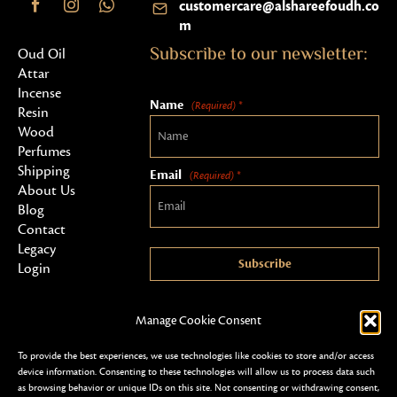
customercare@alshareefoudh.co
m
Subscribe to our newsletter:
Oud Oil
Attar
Incense
Name
(Required) *
Resin
Wood
Perfumes
Shipping
Email
(Required) *
About Us
Blog
Contact
Legacy
Subscribe
Login
Manage Cookie Consent
To provide the best experiences, we use technologies like cookies to store and/or access
device information. Consenting to these technologies will allow us to process data such
as browsing behavior or unique IDs on this site. Not consenting or withdrawing consent,