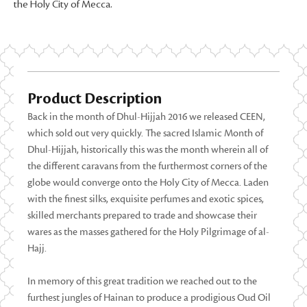
the Holy City of Mecca.
Product Description
Back in the month of Dhul-Hijjah 2016 we released CEEN,
which sold out very quickly. The sacred Islamic Month of
Dhul-Hijjah, historically this was the month wherein all of
the different caravans from the furthermost corners of the
globe would converge onto the Holy City of Mecca. Laden
with the finest silks, exquisite perfumes and exotic spices,
skilled merchants prepared to trade and showcase their
wares as the masses gathered for the Holy Pilgrimage of al-
Hajj.
In memory of this great tradition we reached out to the
furthest jungles of Hainan to produce a prodigious Oud Oil