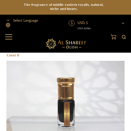
The fragrance of middle eastern royalty, natural,
niche and luxury.
USD, $
USA dollar
Powered by
Home
>
Oud Oil
>
Organic Oud Oil
>
Organic Oil
>
Al Malek Al
Ceeni II