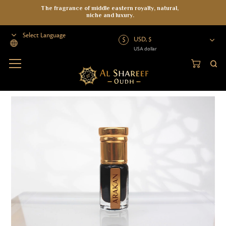
The fragrance of middle eastern royalty, natural,
niche and luxury.
USD, $
USA dollar
Powered by
Home
>
Oud Oil
>
Wild Oud
>
Arakan