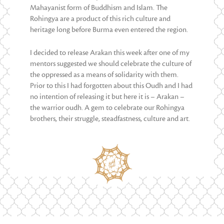
Mahayanist form of Buddhism and Islam. The
Rohingya are a product of this rich culture and
heritage long before Burma even entered the region.
I decided to release Arakan this week after one of my
mentors suggested we should celebrate the culture of
the oppressed as a means of solidarity with them.
Prior to this I had forgotten about this Oudh and I had
no intention of releasing it but here it is – Arakan –
the warrior oudh. A gem to celebrate our Rohingya
brothers, their struggle, steadfastness, culture and art.