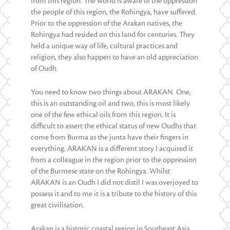
from this region. The world is aware of the oppression
the people of this region, the Rohingya, have suffered.
Prior to the oppression of the Arakan natives, the
Rohingya had resided on this land for centuries. They
held a unique way of life, cultural practices and
religion, they also happen to have an old appreciation
of Oudh.
You need to know two things about ARAKAN. One,
this is an outstanding oil and two, this is most likely
one of the few ethical oils from this region. It is
difficult to assert the ethical status of new Oudhs that
come from Burma as the junta have their fingers in
everything. ARAKAN is a different story I acquired it
from a colleague in the region prior to the oppression
of the Burmese state on the Rohingya. Whilst
ARAKAN is an Oudh I did not distil I was overjoyed to
possess it and to me it is a tribute to the history of this
great civilisation.
Arakan is a historic coastal region in Southeast Asia