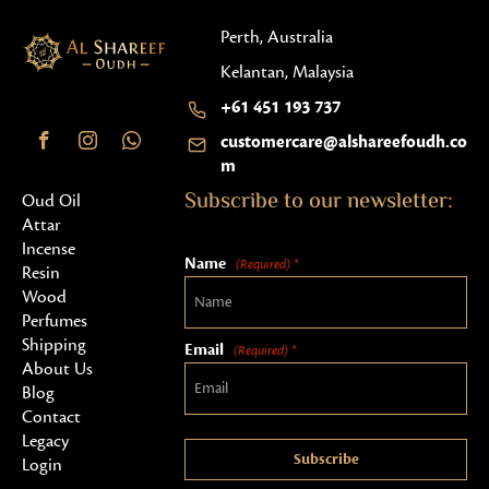
Perth, Australia
Kelantan, Malaysia
+61 451 193 737
customercare@alshareefoudh.co
m
Subscribe to our newsletter:
Oud Oil
Attar
Incense
Name
(Required) *
Resin
Wood
Perfumes
Shipping
Email
(Required) *
About Us
Blog
Contact
Legacy
Subscribe
Login