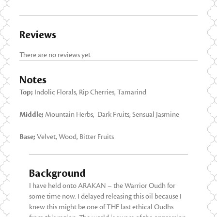
Reviews
There are no reviews yet
Notes
Top;
Indolic Florals, Rip Cherries, Tamarind
Middle;
Mountain Herbs, Dark Fruits, Sensual Jasmine
Base;
Velvet, Wood, Bitter Fruits
Background
I have held onto ARAKAN – the Warrior Oudh for
some time now. I delayed releasing this oil because I
knew this might be one of THE last ethical Oudhs