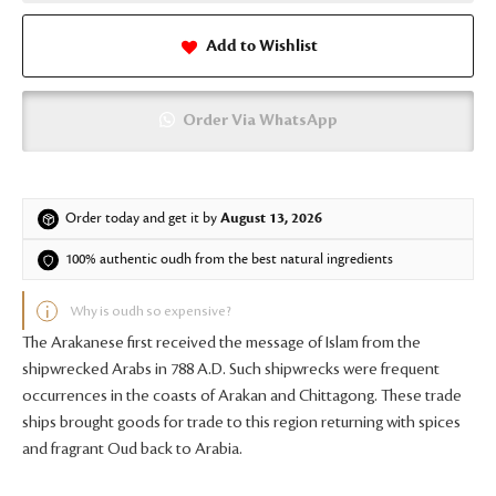
Add to Wishlist
Order Via WhatsApp
Order today and get it by
August 13, 2026
100% authentic oudh from the best natural ingredients
Why is oudh so expensive?
The Arakanese first received the message of Islam from the
shipwrecked Arabs in 788 A.D. Such shipwrecks were frequent
occurrences in the coasts of Arakan and Chittagong. These trade
ships brought goods for trade to this region returning with spices
and fragrant Oud back to Arabia.