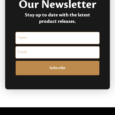
Our Newsletter
Stay up to date with the latest
product releases.
Subscribe