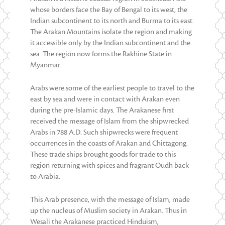
whose borders face the Bay of Bengal to its west, the
Indian subcontinent to its north and Burma to its east.
The Arakan Mountains isolate the region and making
it accessible only by the Indian subcontinent and the
sea. The region now forms the Rakhine State in
Myanmar.
Arabs were some of the earliest people to travel to the
east by sea and were in contact with Arakan even
during the pre-Islamic days. The Arakanese first
received the message of Islam from the shipwrecked
Arabs in 788 A.D. Such shipwrecks were frequent
occurrences in the coasts of Arakan and Chittagong.
These trade ships brought goods for trade to this
region returning with spices and fragrant Oudh back
to Arabia.
This Arab presence, with the message of Islam, made
up the nucleus of Muslim society in Arakan. Thus in
Wesali the Arakanese practiced Hinduism,