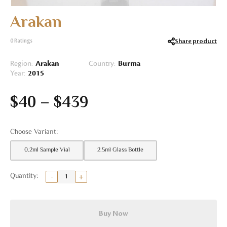
Arakan
Share product
0
Ratings
Region:
Arakan
Country:
Burma
Year:
2015
$
40
–
$
439
0.2ml Sample Vial
2.5ml Glass Bottle
Buy Now