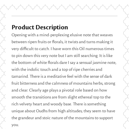
Product Description
Opening with a mind-perplexing elusive note that weaves
between ripen fruits or florals, it twists and turns making it
very difficult to catch. I have worn this Oil numerous times
to pin down this very note but I am still searching. It is like
the bottom of white florals dare I say a sensual jasmine note,
with the indolic touch and a top of ripe cherries and
tamarind. There is a meditative feel with the sense of dark
fruit bitterness and the calmness of mountains herbs, strong
and clear. Clearly age plays a pivotal role based on how
smooth the transitions are from slight ethereal top to the
rich velvety heart and woody base. There is something
unique about Oudhs from high altitudes; they seem to have
the grandeur and stoic nature of the mountains to support
you.