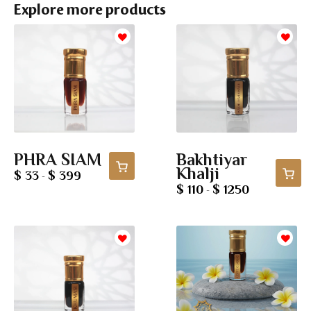
Explore more products
PHRA SIAM
Bakhtiyar
Khalji
$ 33
$ 399
-
$ 110
$ 1250
-