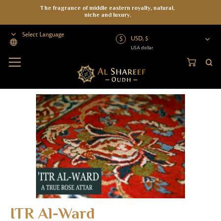
The fragrance of middle eastern royalty, natural,
niche and luxury.
USD, $
USA dollar
Powered by
Home
>
Attar
>
ITR Al-Ward
ITR Al-Ward