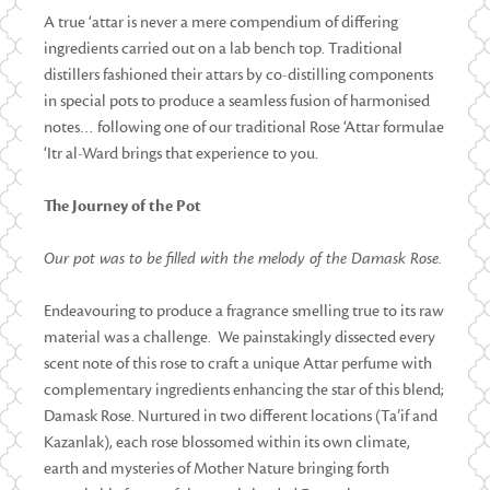
A true ‘attar is never a mere compendium of differing
ingredients carried out on a lab bench top. Traditional
distillers fashioned their attars by co-distilling components
in special pots to produce a seamless fusion of harmonised
notes… following one of our traditional Rose ‘Attar formulae
‘Itr al-Ward brings that experience to you.
The Journey of the Pot
Our pot was to be filled with the melody of the Damask Rose.
Endeavouring to produce a fragrance smelling true to its raw
material was a challenge. We painstakingly dissected every
scent note of this rose to craft a unique Attar perfume with
complementary ingredients enhancing the star of this blend;
Damask Rose. Nurtured in two different locations (Ta’if and
Kazanlak), each rose blossomed within its own climate,
earth and mysteries of Mother Nature bringing forth