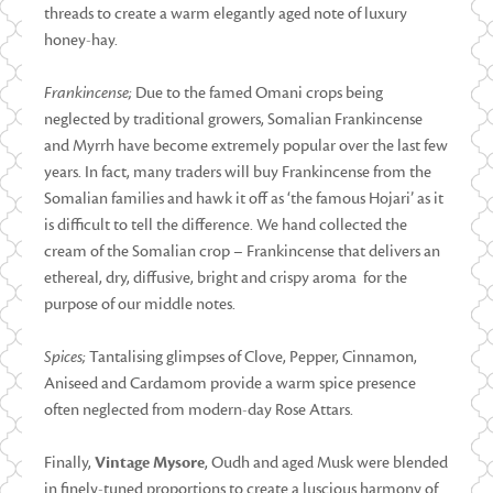
threads to create a warm elegantly aged note of luxury
honey-hay.
Frankincense;
Due to the famed Omani crops being
neglected by traditional growers, Somalian Frankincense
and Myrrh have become extremely popular over the last few
years. In fact, many traders will buy Frankincense from the
Somalian families and hawk it off as ‘the famous Hojari’ as it
is difficult to tell the difference. We hand collected the
cream of the Somalian crop – Frankincense that delivers an
ethereal, dry, diffusive, bright and crispy aroma for the
purpose of our middle notes.
Spices;
Tantalising glimpses of Clove, Pepper, Cinnamon,
Aniseed and Cardamom provide a warm spice presence
often neglected from modern-day Rose Attars.
Finally,
Vintage Mysore
, Oudh and aged Musk were blended
in finely-tuned proportions to create a luscious harmony of