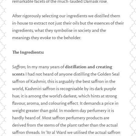
remarkable facets of the much-lauded Damask rose.
After rigorously selecting our ingredients we distilled them
in-house to extract not just their oils but the essences of their
ingredients, what they symbolise in society and the
meanings they evoke to the beholder.
The Ingredients:
Saffron;
In my many years of
distillation and creating
scents
I had not heard of anyone distilling the Golden Seal
saffron of Kashmir, this is arguably the best saffron in the
world, Kashmiri saffron is recognisable by its dark purple
hue; it is among the world’s darkest, which hints at strong
flavour, aroma, and colouring effect. It demands a price in
weight greater than gold. In modern day perfumery it is
hardly heard of. Most saffron perfumery products are
derived from the stems of the plant rather than the actual
saffron threads. In ‘Itr al Ward we utilised the actual saffron