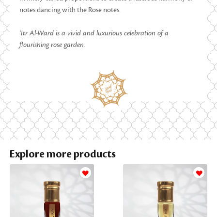
notes dancing with the Rose notes.
‘Itr Al-Ward is a vivid and luxurious celebration of a
flourishing rose garden.
Explore more products