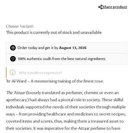
Share product
This product is currently out of stock and unavailable.
Order today and get it by
August 13, 2026
100% authentic oudh from the best natural ingredients
Why is oudh so expensive?
‘Itr Al-Ward – A mesmerising twining of the finest rose
.
The
‘Attaar
(loosely translated as perfumer, chemist or even an
apothecary) had always had a pivotal role in society. These skilful
individuals supported the needs of their societies through multiple
ways – from providing healthcare and medicines to secret recipes,
coveted items and scents, thus, making them a treasured asset to
their societies. It was imperative for the Attaar perfume to have