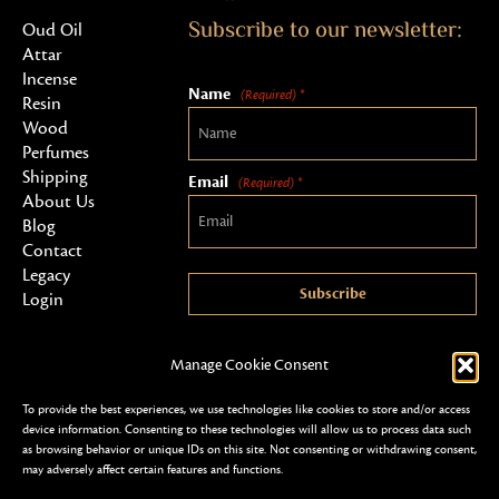
Subscribe to our newsletter:
Oud Oil
Attar
Incense
Name
(Required) *
Resin
Wood
Perfumes
Shipping
Email
(Required) *
About Us
Blog
Contact
Legacy
Subscribe
Login
Manage Cookie Consent
To provide the best experiences, we use technologies like cookies to store and/or access
device information. Consenting to these technologies will allow us to process data such
as browsing behavior or unique IDs on this site. Not consenting or withdrawing consent,
may adversely affect certain features and functions.