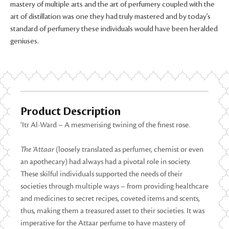
mastery of multiple arts and the art of perfumery coupled with the
art of distillation was one they had truly mastered and by today’s
standard of perfumery these individuals would have been heralded
geniuses.
Product Description
‘Itr Al-Ward – A mesmerising twining of the finest rose
.
The
‘Attaar
(loosely translated as perfumer, chemist or even
an apothecary) had always had a pivotal role in society.
These skilful individuals supported the needs of their
societies through multiple ways – from providing healthcare
and medicines to secret recipes, coveted items and scents,
thus, making them a treasured asset to their societies. It was
imperative for the Attaar perfume to have mastery of