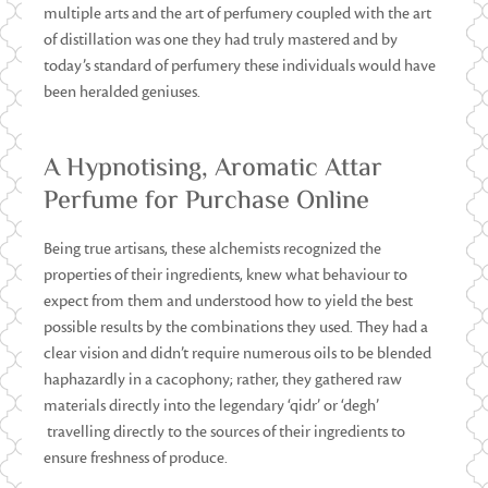
multiple arts and the art of perfumery coupled with the art
of distillation was one they had truly mastered and by
today’s standard of perfumery these individuals would have
been heralded geniuses.
A Hypnotising, Aromatic Attar
Perfume for Purchase Online
Being true artisans, these alchemists recognized the
properties of their ingredients, knew what behaviour to
expect from them and understood how to yield the best
possible results by the combinations they used. They had a
clear vision and didn’t require numerous oils to be blended
haphazardly in a cacophony; rather, they gathered raw
materials directly into the legendary ‘qidr’ or ‘degh’
travelling directly to the sources of their ingredients to
ensure freshness of produce.