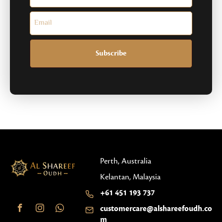
Subscribe
Perth, Australia
Kelantan, Malaysia
+61 451 193 737
customercare@alshareefoudh.co
m