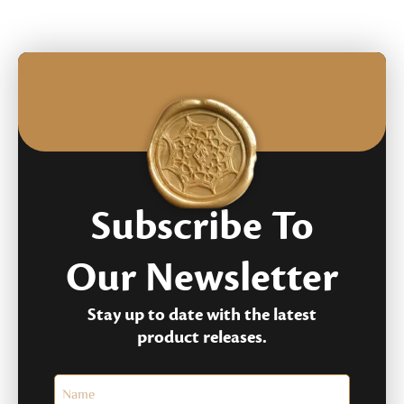
rating
ratings
Subscribe To
Our Newsletter
Stay up to date with the latest
product releases.