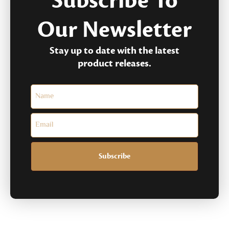
Subscribe To
Our Newsletter
Stay up to date with the latest
product releases.
Subscribe