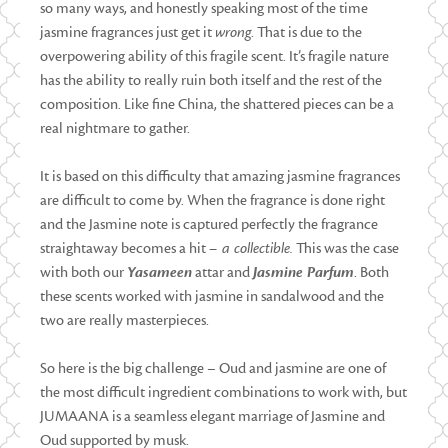
so many ways, and honestly speaking most of the time
jasmine fragrances just get it
wrong
. That is due to the
overpowering ability of this fragile scent. It’s fragile nature
has the ability to really ruin both itself and the rest of the
composition. Like fine China, the shattered pieces can be a
real nightmare to gather.
It is based on this difficulty that amazing jasmine fragrances
are difficult to come by. When the fragrance is done right
and the Jasmine note is captured perfectly the fragrance
straightaway becomes a hit
– a collectible.
This was the case
with both our
Yasameen
attar and
Jasmine Parfum
. Both
these scents worked with jasmine in sandalwood and the
two are really masterpieces.
So here is the big challenge – Oud and jasmine are one of
the most difficult ingredient combinations to work with, but
JUMAANA is a seamless elegant marriage of Jasmine and
Oud supported by musk.