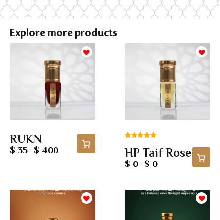
Explore more products
RUKN
Rated
4
5.00
$ 35
$ 400
HP Taif Rose
-
out of 5
based on
$ 0
$ 0
-
customer
ratings