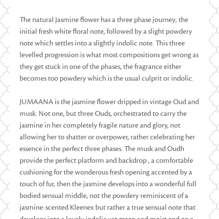
The natural Jasmine flower has a three phase journey; the
initial fresh white floral note, followed by a slight powdery
note which settles into a slightly indolic note. This three
levelled progression is what most compositions get wrong as
they get stuck in one of the phases, the fragrance either
becomes too powdery which is the usual culprit or indolic.
JUMAANA is the jasmine flower dripped in vintage Oud and
musk. Not one, but three Ouds, orchestrated to carry the
jasmine in her completely fragile nature and glory, not
allowing her to shatter or overpower, rather celebrating her
essence in the perfect three phases. The musk and Oudh
provide the perfect platform and backdrop , a comfortable
cushioning for the wonderous fresh opening accented by a
touch of fur, then the jasmine develops into a wonderful full
bodied sensual middle, not the powdery reminiscent of a
jasmine-scented Kleenex but rather a true sensual note that