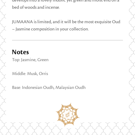
develops into a lovely indolic yet green and moist end on a
bed of woods and incense.
JUMAANA is limited, and it will be the most exquisite Oud
– Jasmine composition in your collection.
Notes
Top: Jasmine, Green
Middle: Musk, Orris
Base: Indonesian Oudh, Malaysian Oudh