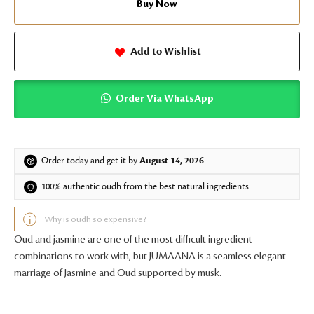
Buy Now
Add to Wishlist
Order Via WhatsApp
Order today and get it by
August 14, 2026
100% authentic oudh from the best natural ingredients
Why is oudh so expensive?
Oud and jasmine are one of the most difficult ingredient
combinations to work with, but JUMAANA is a seamless elegant
marriage of Jasmine and Oud supported by musk.