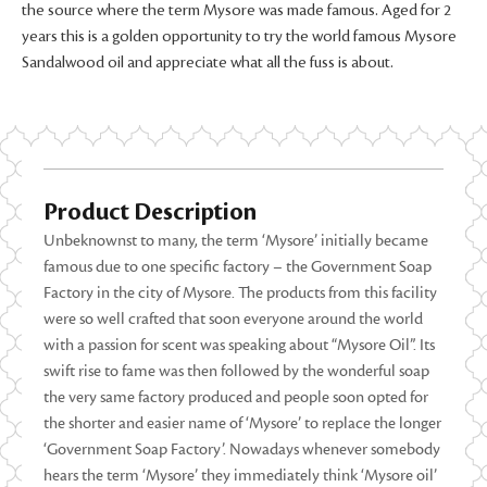
the source where the term Mysore was made famous. Aged for 2
years this is a golden opportunity to try the world famous Mysore
Sandalwood oil and appreciate what all the fuss is about.
Product Description
Unbeknownst to many, the term ‘Mysore’ initially became
famous due to one specific factory – the Government Soap
Factory in the city of Mysore. The products from this facility
were so well crafted that soon everyone around the world
with a passion for scent was speaking about “Mysore Oil”. Its
swift rise to fame was then followed by the wonderful soap
the very same factory produced and people soon opted for
the shorter and easier name of ‘Mysore’ to replace the longer
‘Government Soap Factory’. Nowadays whenever somebody
hears the term ‘Mysore’ they immediately think ‘Mysore oil’