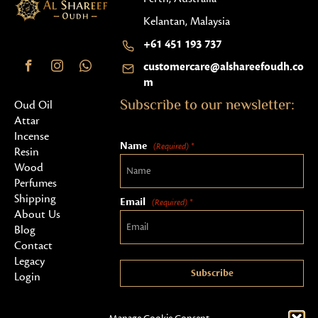
Kelantan, Malaysia
+61 451 193 737
customercare@alshareefoudh.co
m
Subscribe to our newsletter:
Oud Oil
Attar
Incense
Name
(Required) *
Resin
Wood
Perfumes
Shipping
Email
(Required) *
About Us
Blog
Contact
Legacy
Subscribe
Login