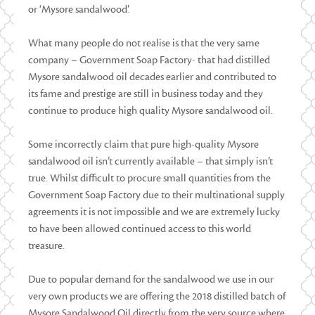
or ‘Mysore sandalwood’.
What many people do not realise is that the very same
company – Government Soap Factory- that had distilled
Mysore sandalwood oil decades earlier and contributed to
its fame and prestige are still in business today and they
continue to produce high quality Mysore sandalwood oil.
Some incorrectly claim that pure high-quality Mysore
sandalwood oil isn’t currently available – that simply isn’t
true. Whilst difficult to procure small quantities from the
Government Soap Factory due to their multinational supply
agreements it is not impossible and we are extremely lucky
to have been allowed continued access to this world
treasure.
Due to popular demand for the sandalwood we use in our
very own products we are offering the 2018 distilled batch of
Mysore Sandalwood Oil directly from the very source where