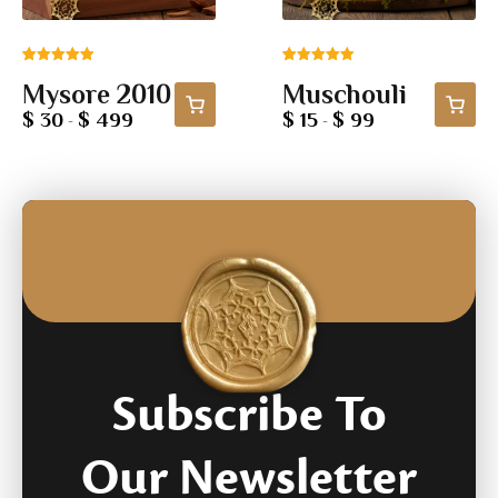
Rated
1
5.00
Rated
5
5.00
Mysore 2010
Muschouli
out of 5
out of 5
based on
based on
$ 30
$ 499
$ 15
$ 99
-
-
customer
customer
rating
ratings
Subscribe To
Our Newsletter