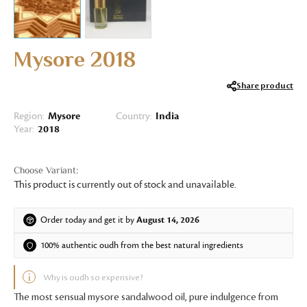
Mysore 2018
Share product
Region:
Mysore
Country:
India
Year:
2018
This product is currently out of stock and unavailable.
Order today and get it by
August 14, 2026
100% authentic oudh from the best natural ingredients
Why is oudh so expensive?
The most sensual mysore sandalwood oil, pure indulgence from