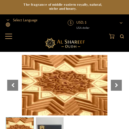
The fragrance of middle eastern royalty, natural,
niche and luxury.
USD, $
USA dollar
Powered by
Home
>
Attar
>
Essential Oils
>
Mysore 2018