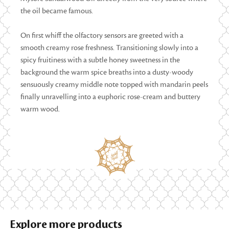
the oil became famous.
On first whiff the olfactory sensors are greeted with a
smooth creamy rose freshness. Transitioning slowly into a
spicy fruitiness with a subtle honey sweetness in the
background the warm spice breaths into a dusty-woody
sensuously creamy middle note topped with mandarin peels
finally unravelling into a euphoric rose-cream and buttery
warm wood.
Explore more products