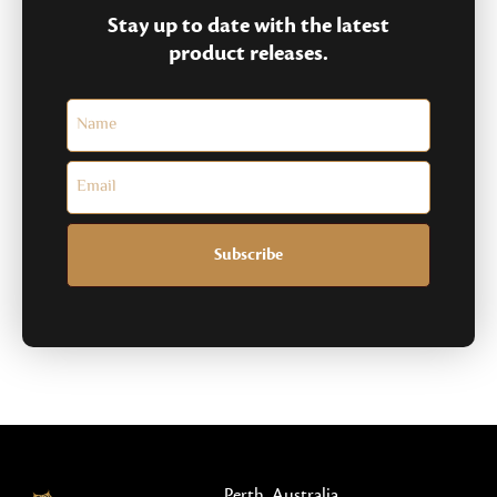
Stay up to date with the latest
product releases.
Subscribe
Perth, Australia